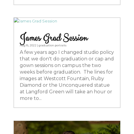
James Grad Session
Aug 16, 2022
|
graduation portraits
A few years ago I changed studio policy
that we don't do graduation or cap and
gown sessions on campus the two
weeks before graduation. The lines for
images at Westcott Fountain, Ruby
Diamond or the Unconquered statue
at Langford Green will take an hour or
more to...