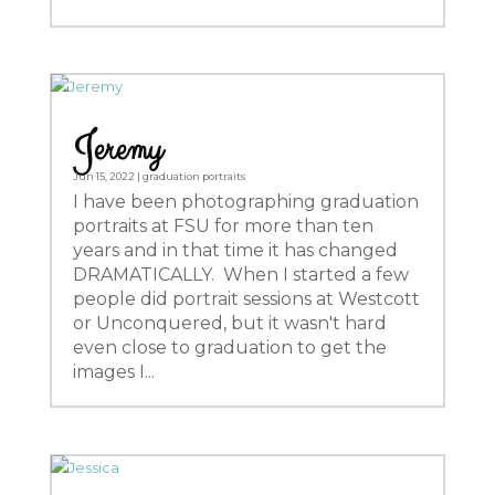
Jeremy
Jun 15, 2022
|
graduation portraits
I have been photographing graduation
portraits at FSU for more than ten
years and in that time it has changed
DRAMATICALLY. When I started a few
people did portrait sessions at Westcott
or Unconquered, but it wasn't hard
even close to graduation to get the
images I...