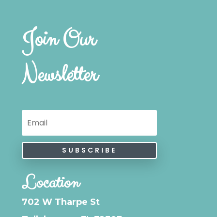
Join Our
Newsletter
SUBSCRIBE
Location
702 W Tharpe St