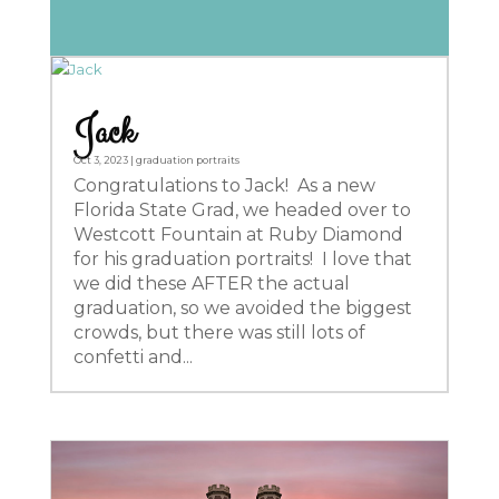
Jack
Oct 3, 2023
|
graduation portraits
Congratulations to Jack! As a new
Florida State Grad, we headed over to
Westcott Fountain at Ruby Diamond
for his graduation portraits! I love that
we did these AFTER the actual
graduation, so we avoided the biggest
crowds, but there was still lots of
confetti and...