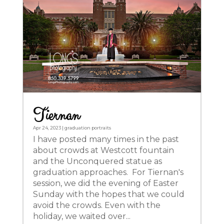
Tiernan
Apr 24, 2023
|
graduation portraits
I have posted many times in the past
about crowds at Westcott fountain
and the Unconquered statue as
graduation approaches. For Tiernan's
session, we did the evening of Easter
Sunday with the hopes that we could
avoid the crowds. Even with the
holiday, we waited over...