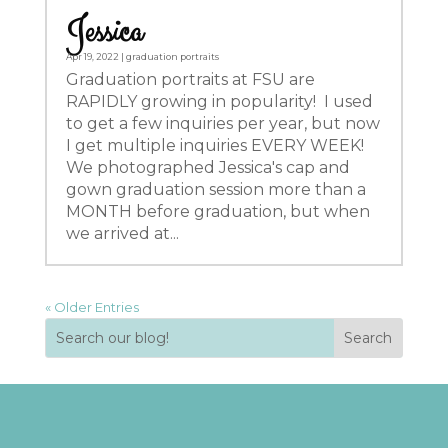
Jessica
Apr 19, 2022
|
graduation portraits
Graduation portraits at FSU are
RAPIDLY growing in popularity! I used
to get a few inquiries per year, but now
I get multiple inquiries EVERY WEEK!
We photographed Jessica's cap and
gown graduation session more than a
MONTH before graduation, but when
we arrived at...
« Older Entries