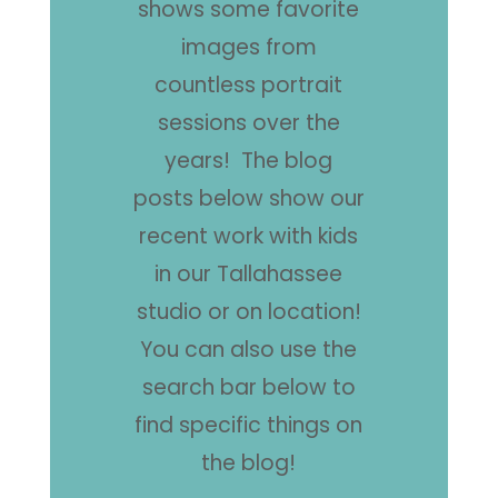
shows some favorite
images from
countless portrait
sessions over the
years! The blog
posts below show our
recent work with kids
in our Tallahassee
studio or on location!
You can also use the
search bar below to
find specific things on
the blog!