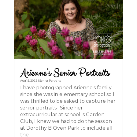
Arienne’s Senior Portraits
Aug 15, 2022
|
Senior Portraits
I have photographed Arienne's family
since she was in elementary school so I
was thrilled to be asked to capture her
senior portraits. Since her
extracurricular at school is Garden
Club, I knew we had to do the session
at Dorothy B Oven Park to include all
the...