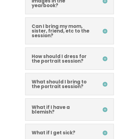
images in the
yearbook?
Can I bring my mom,
sister, friend, etc to the
session?
How should I dress for
the portrait session?
What should I bring to
the portrait session?
What if I have a
blemish?
What if I get sick?