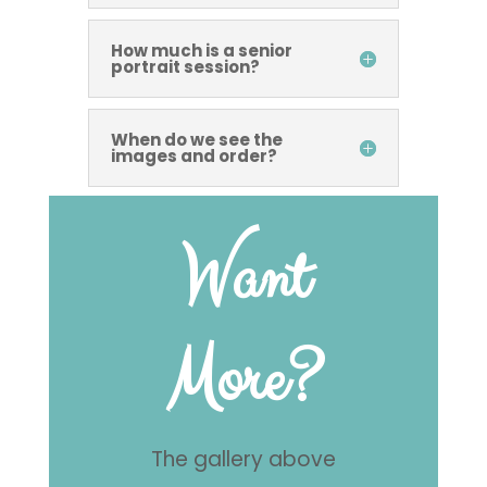
How much is a senior
portrait session?
When do we see the
images and order?
Want
More?
The gallery above