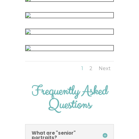
1
2
Next
Frequently Asked
Questions
What are "senior"
portraits?