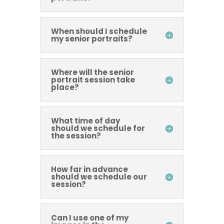
When should I schedule
my senior portraits?
Where will the senior
portrait session take
place?
What time of day
should we schedule for
the session?
How far in advance
should we schedule our
session?
Can I use one of my