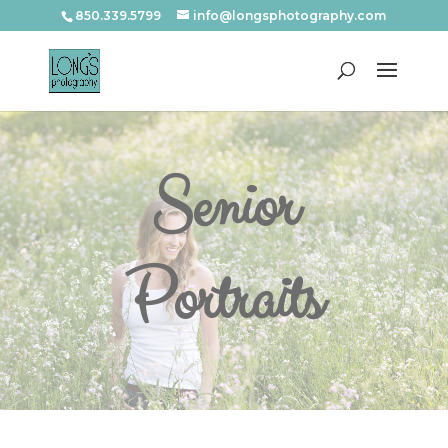
850.339.5799
info@longsphotography.com
Senior
Portraits