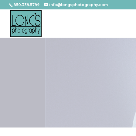
850.339.5799
info@longsphotography.com