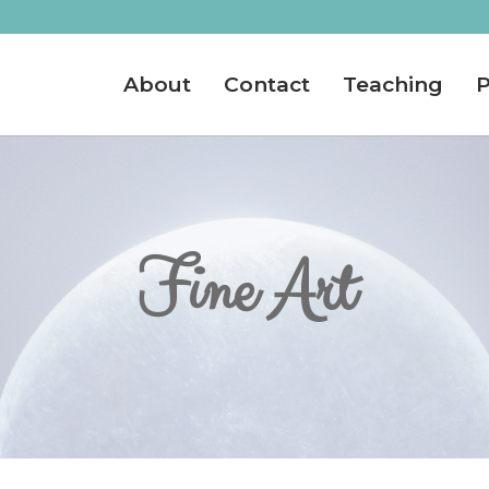
About
Contact
Teaching
P
Fine Art