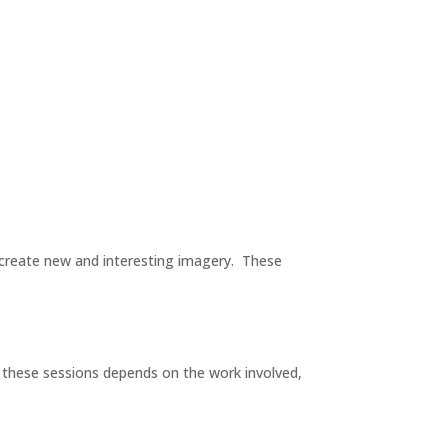
o create new and interesting imagery. These
 these sessions depends on the work involved,