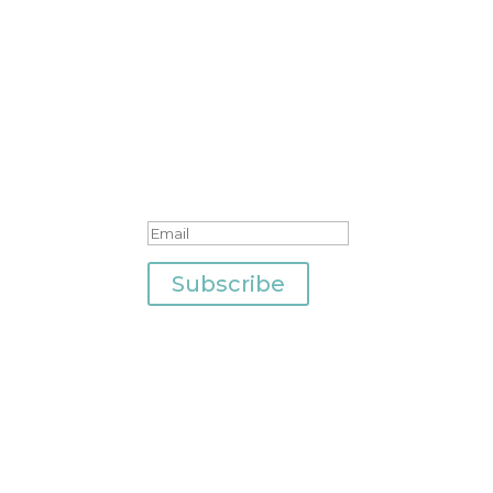
Join Our Newsletter
Success!
Subscribe