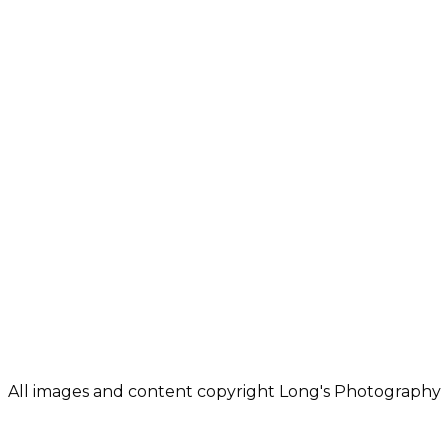
Location
702 W Tharpe St
Tallahassee, FL 32303
E-mail
Linda@LongsPhotogr
All images and content copyright Long's Photography