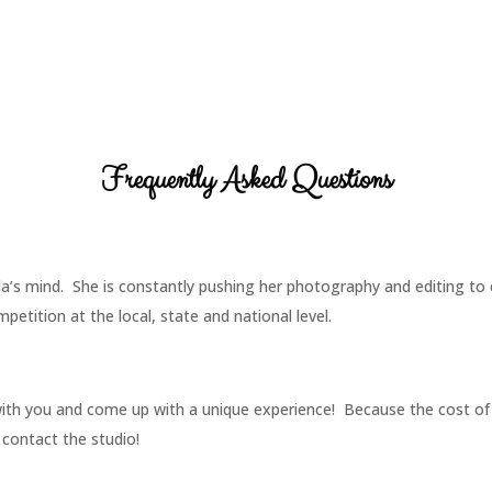
Frequently Asked Questions
nda’s mind. She is constantly pushing her photography and editing t
etition at the local, state and national level.
with you and come up with a unique experience! Because the cost of
 contact the studio!