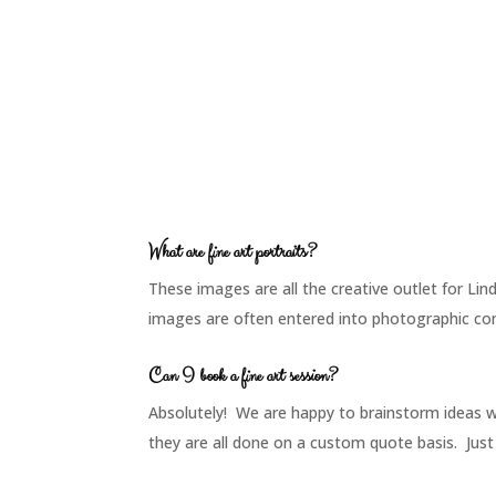
What are fine art portraits?
These images are all the creative outlet for Li
images are often entered into photographic comp
Can I book a fine art session?
Absolutely! We are happy to brainstorm ideas 
they are all done on a custom quote basis. Just