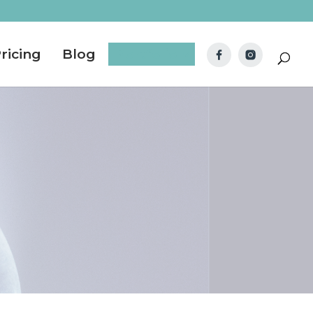
ricing
Blog
Portfolio