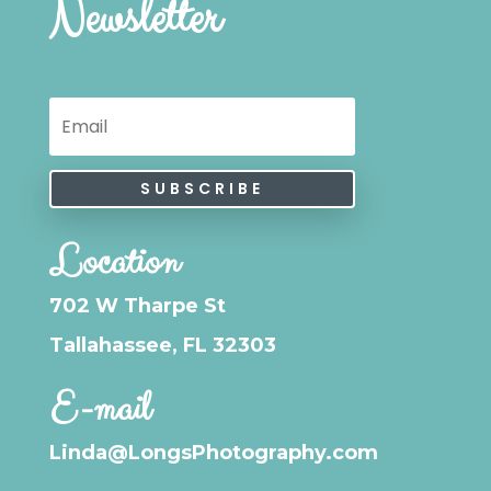
Newsletter
SUBSCRIBE
Location
702 W Tharpe St
Tallahassee, FL 32303
E-mail
Linda@LongsPhotography.com