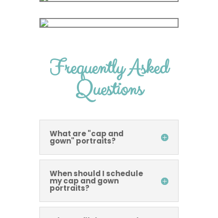
Frequently Asked
Questions
What are "cap and
gown" portraits?
When should I schedule
my cap and gown
portraits?