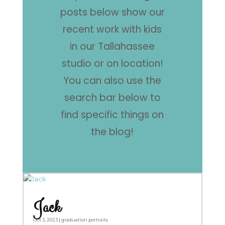
posts below show our
recent work with kids
in our Tallahassee
studio or on location!
You can also use the
search bar below to
find specific things on
the blog!
Jack
Oct 3, 2023
|
graduation portraits