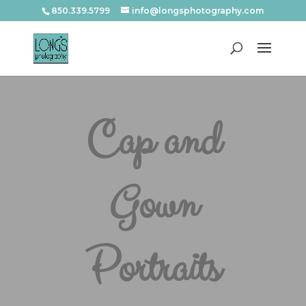
850.339.5799
info@longsphotography.com
Cap and
Gown
Portraits