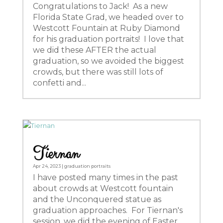
Congratulations to Jack! As a new
Florida State Grad, we headed over to
Westcott Fountain at Ruby Diamond
for his graduation portraits! I love that
we did these AFTER the actual
graduation, so we avoided the biggest
crowds, but there was still lots of
confetti and...
Tiernan
Apr 24, 2023
|
graduation portraits
I have posted many times in the past
about crowds at Westcott fountain
and the Unconquered statue as
graduation approaches. For Tiernan's
session, we did the evening of Easter