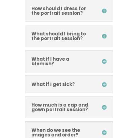
How should I dress for
the portrait session?
What should I bring to
the portrait session?
What if I have a
blemish?
What if I get sick?
How much is a cap and
gown portrait session?
When do we see the
images and order?