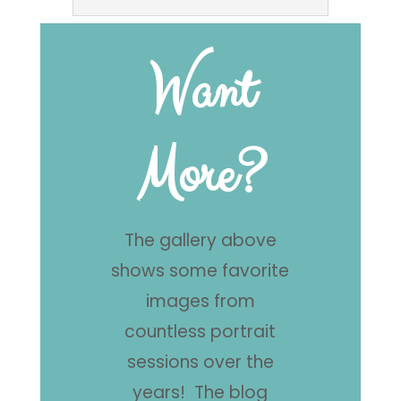
Want
More?
The gallery above
shows some favorite
images from
countless portrait
sessions over the
years! The blog