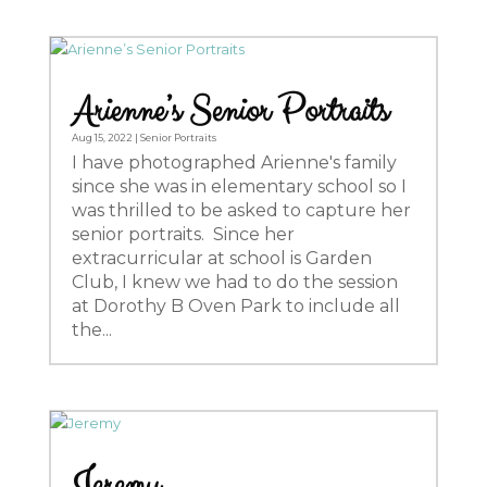
Arienne’s Senior Portraits
Aug 15, 2022
|
Senior Portraits
I have photographed Arienne's family
since she was in elementary school so I
was thrilled to be asked to capture her
senior portraits. Since her
extracurricular at school is Garden
Club, I knew we had to do the session
at Dorothy B Oven Park to include all
the...
Jeremy