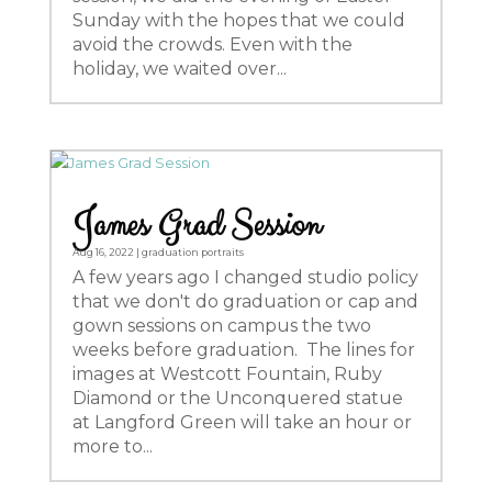
Sunday with the hopes that we could
avoid the crowds. Even with the
holiday, we waited over...
James Grad Session
Aug 16, 2022
|
graduation portraits
A few years ago I changed studio policy
that we don't do graduation or cap and
gown sessions on campus the two
weeks before graduation. The lines for
images at Westcott Fountain, Ruby
Diamond or the Unconquered statue
at Langford Green will take an hour or
more to...