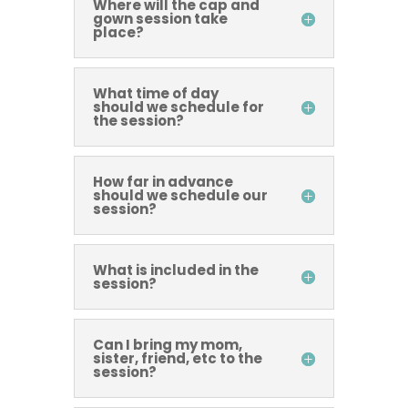
Where will the cap and
gown session take
place?
What time of day
should we schedule for
the session?
How far in advance
should we schedule our
session?
What is included in the
session?
Can I bring my mom,
sister, friend, etc to the
session?