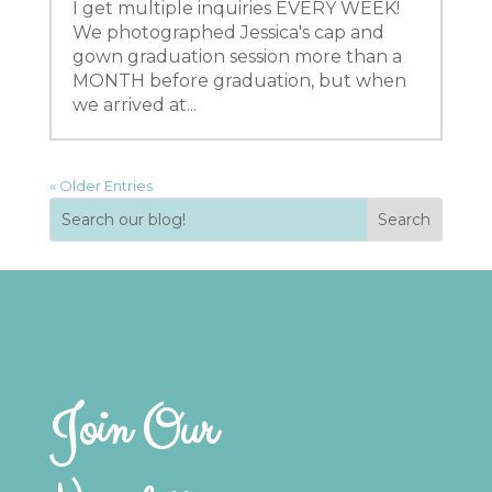
I get multiple inquiries EVERY WEEK!
We photographed Jessica's cap and
gown graduation session more than a
MONTH before graduation, but when
we arrived at...
« Older Entries
Join Our