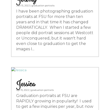
Jun 15, 2022
|
graduation portraits
I have been photographing graduation
portraits at FSU for more than ten
years and in that time it has changed
DRAMATICALLY. When I started a few
people did portrait sessions at Westcott
or Unconquered, but it wasn't hard
even close to graduation to get the
images I...
Jessica
Apr 19, 2022
|
graduation portraits
Graduation portraits at FSU are
RAPIDLY growing in popularity! I used
to get a few inquiries per year, but now