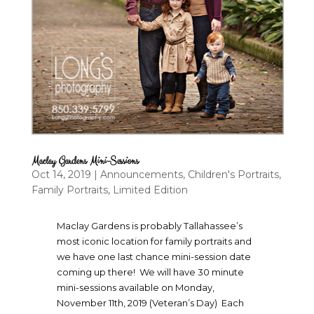
Maclay Gardens Mini-Sessions
Oct 14, 2019
|
Announcements
,
Children's Portraits
,
Family Portraits
,
Limited Edition
Maclay Gardens is probably Tallahassee’s
most iconic location for family portraits and
we have one last chance mini-session date
coming up there! We will have 30 minute
mini-sessions available on Monday,
November 11th, 2019 (Veteran’s Day) Each