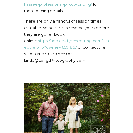
hassee-professional-photo-pricing/
for
more pricing details.
There are only a handful of session times
available, so be sure to reserve yours before
they are gone! Book
online:
https://app.acuityscheduling.com/sch
edule.php?owner=16591867
or contact the
studio at 850.339.5799 or
Linda@LongsPhotography.com