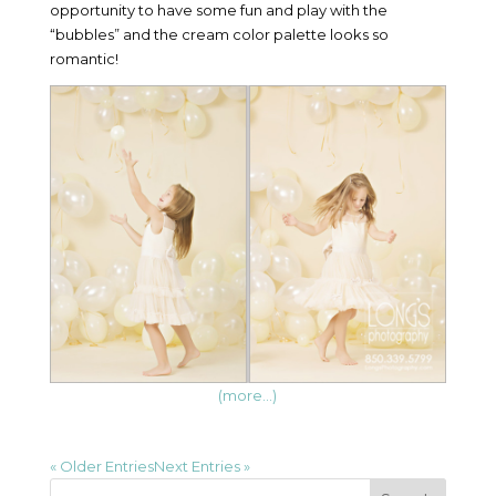
opportunity to have some fun and play with the
“bubbles” and the cream color palette looks so
romantic!
(more…)
« Older Entries
Next Entries »