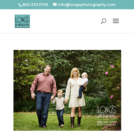
850.339.5799
info@longsphotography.com