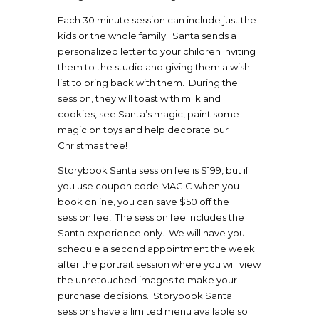
Each 30 minute session can include just the
kids or the whole family. Santa sends a
personalized letter to your children inviting
them to the studio and giving them a wish
list to bring back with them. During the
session, they will toast with milk and
cookies, see Santa’s magic, paint some
magic on toys and help decorate our
Christmas tree!
Storybook Santa session fee is $199, but if
you use coupon code MAGIC when you
book online, you can save $50 off the
session fee! The session fee includes the
Santa experience only. We will have you
schedule a second appointment the week
after the portrait session where you will view
the unretouched images to make your
purchase decisions. Storybook Santa
sessions have a limited menu available so