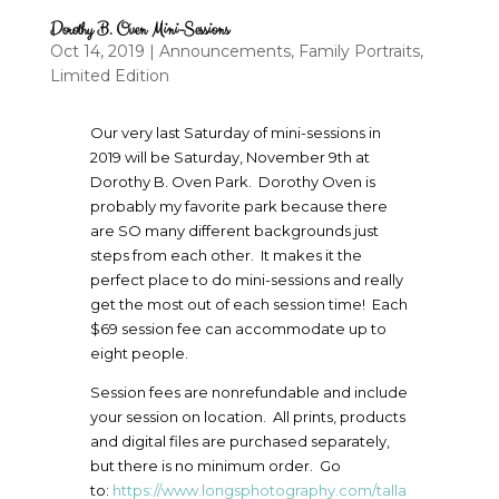
Dorothy B. Oven Mini-Sessions
Oct 14, 2019
|
Announcements
,
Family Portraits
,
Limited Edition
Our very last Saturday of mini-sessions in
2019 will be Saturday, November 9th at
Dorothy B. Oven Park. Dorothy Oven is
probably my favorite park because there
are SO many different backgrounds just
steps from each other. It makes it the
perfect place to do mini-sessions and really
get the most out of each session time! Each
$69 session fee can accommodate up to
eight people.
Session fees are nonrefundable and include
your session on location. All prints, products
and digital files are purchased separately,
but there is no minimum order. Go
to:
https://www.longsphotography.com/talla