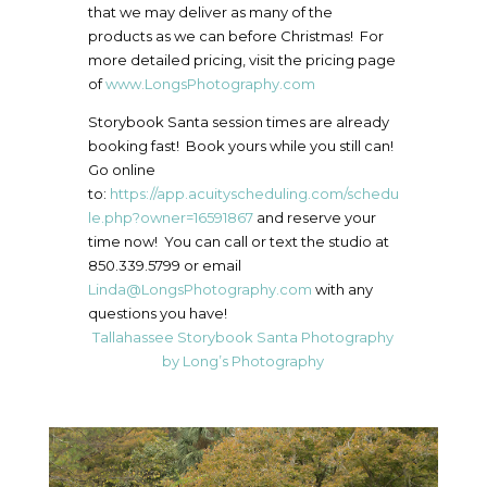
that we may deliver as many of the
products as we can before Christmas! For
more detailed pricing, visit the pricing page
of
www.LongsPhotography.com
Storybook Santa session times are already
booking fast! Book yours while you still can!
Go online
to:
https://app.acuityscheduling.com/schedu
le.php?owner=16591867
and reserve your
time now! You can call or text the studio at
850.339.5799 or email
Linda@LongsPhotography.com
with any
questions you have!
Tallahassee Storybook Santa Photography
by Long’s Photography