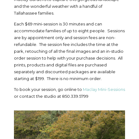
and the wonderful weather with a handful of
Tallahassee families.
Each $69 mini-session is 30 minutes and can
accommodate families of up to eight people. Sessions
are by appointment only and session fees are non-
refundable. The session fee includes the time at the
park, retouching of all the final images and an in-studio
order session to help with your purchase decisions. All
prints, products and digital files are purchased
separately and discounted packages are available
starting at $199. There is no minimum order.
To book your session, go online to
Maclay Mini-Sessions
or contact the studio at 850.339.5799