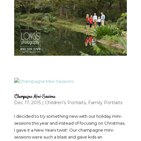
Champagne Mini-Sessions
Dec 17, 2015
|
Children's Portraits
,
Family Portraits
I decided to try something new with our holiday mini-
sessions this year and instead of focusing on Christmas,
I gave it a New Years twist! Our champagne mini-
sessions were such a blast and gave kids an