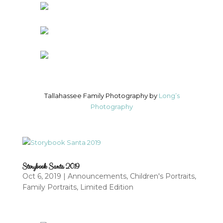
Tallahassee Family Photography by
Long’s
Photography
Storybook Santa 2019
Oct 6, 2019
|
Announcements
,
Children's Portraits
,
Family Portraits
,
Limited Edition