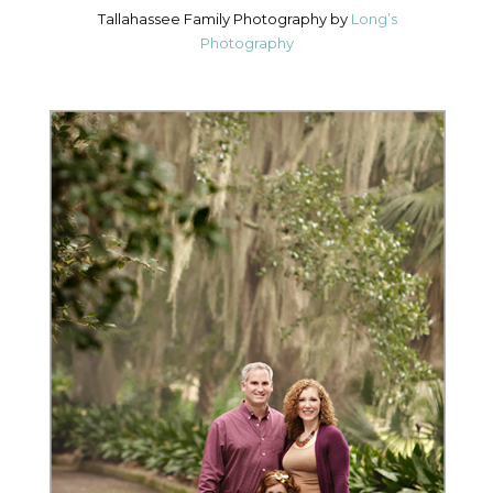
Tallahassee Family Photography by
Long’s
Photography