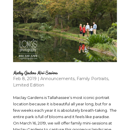
Maclay Gardens Mini-Sessions
Feb 8, 2019
|
Announcements
,
Family Portraits
,
Limited Edition
Maclay Gardens is Tallahassee’s most iconic portrait
location because it is beautiful all year long, but for a
few weeks each year it is absolutely breath-taking. The
entire park is full of blooms and it feels like paradise.
On March 16, 2019, we will offer family mini-sessions at
Maclay Gardens to capture this gorgeous landscape