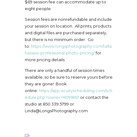
$69 session fee can accommodate up to
eight people.
Session fees are nonrefundable and include
your session on location. All prints, products
and digital files are purchased separately,
but there is no minimum order. Go
to:
https://www.longsphotography.com/talla
hassee-professional-photo-pricing/
for
more pricing details.
There are only a handful of session times
available, so be sure to reserve yours before
they are gone! Book
online:
https://app.acuityscheduling.com/sch
edule.php?owner=16591867
or contact the
studio at 850.339.5799 or
Linda@LongsPhotography.com