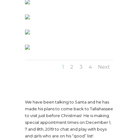
1
2
3
4
Next
We have been talking to Santa and he has
made his plans to come back to Tallahassee
to visit just before Christmas! He is making
special appointment times on December 1,
7 and 8th, 2019 to chat and play with boys
and girls who are on his “good” list!