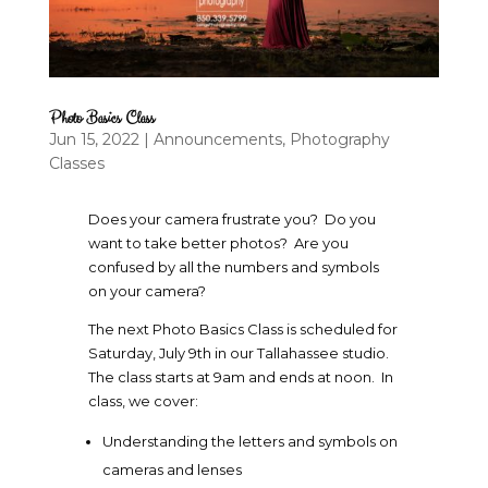
Photo Basics Class
Jun 15, 2022
|
Announcements
,
Photography
Classes
Does your camera frustrate you? Do you
want to take better photos? Are you
confused by all the numbers and symbols
on your camera?
The next Photo Basics Class is scheduled for
Saturday, July 9th in our Tallahassee studio.
The class starts at 9am and ends at noon. In
class, we cover:
Understanding the letters and symbols on
cameras and lenses