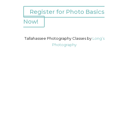
Register for Photo Basics
Now!
Tallahassee Photography Classes by
Long’s
Photography