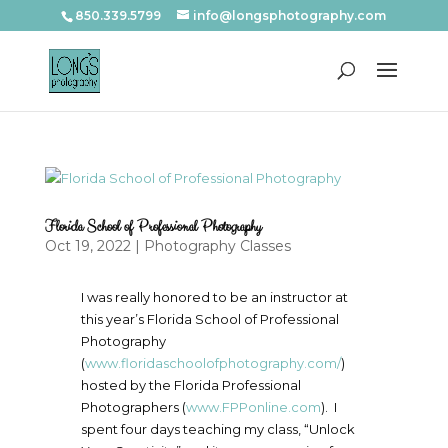
850.339.5799
info@longsphotography.com
Florida School of Professional Photography
Oct 19, 2022
|
Photography Classes
I was really honored to be an instructor at
this year’s Florida School of Professional
Photography
(
www.floridaschoolofphotography.com/
)
hosted by the Florida Professional
Photographers (
www.FPPonline.com
). I
spent four days teaching my class, “Unlock