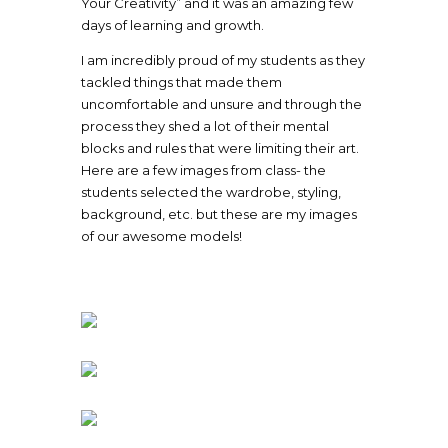
Your Creativity” and it was an amazing few
days of learning and growth.
I am incredibly proud of my students as they
tackled things that made them
uncomfortable and unsure and through the
process they shed a lot of their mental
blocks and rules that were limiting their art.
Here are a few images from class- the
students selected the wardrobe, styling,
background, etc. but these are my images
of our awesome models!