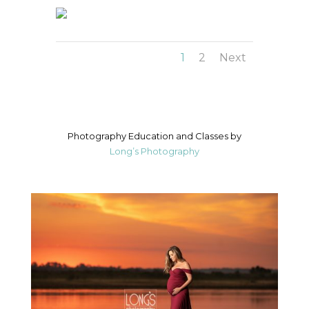
1
2
Next
Photography Education and Classes by
Long’s Photography