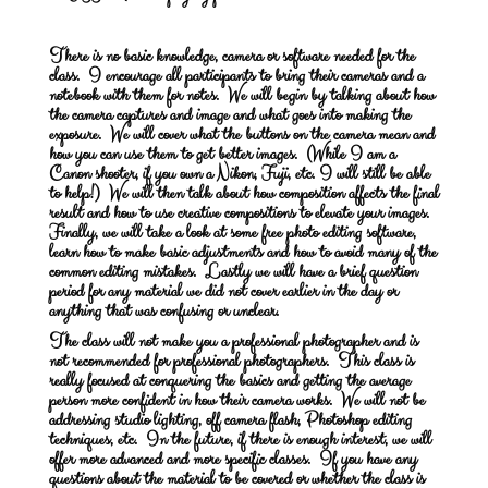
There is no basic knowledge, camera or software needed for the
class. I encourage all participants to bring their cameras and a
notebook with them for notes. We will begin by talking about how
the camera captures and image and what goes into making the
exposure. We will cover what the buttons on the camera mean and
how you can use them to get better images. (While I am a
Canon shooter, if you own a Nikon, Fuji, etc. I will still be able
to help!) We will then talk about how composition affects the final
result and how to use creative compositions to elevate your images.
Finally, we will take a look at some free photo editing software,
learn how to make basic adjustments and how to avoid many of the
common editing mistakes. Lastly we will have a brief question
period for any material we did not cover earlier in the day or
anything that was confusing or unclear.
The class will not make you a professional photographer and is
not recommended for professional photographers. This class is
really focused at conquering the basics and getting the average
person more confident in how their camera works. We will not be
addressing studio lighting, off camera flash, Photoshop editing
techniques, etc. In the future, if there is enough interest, we will
offer more advanced and more specific classes. If you have any
questions about the material to be covered or whether the class is