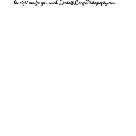
the right one for you, email Linda@LongsPhotography.com