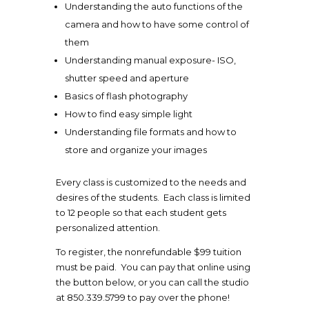
Understanding the auto functions of the
camera and how to have some control of
them
Understanding manual exposure- ISO,
shutter speed and aperture
Basics of flash photography
How to find easy simple light
Understanding file formats and how to
store and organize your images
Every class is customized to the needs and
desires of the students. Each class is limited
to 12 people so that each student gets
personalized attention.
To register, the nonrefundable $99 tuition
must be paid. You can pay that online using
the button below, or you can call the studio
at 850.339.5799 to pay over the phone!