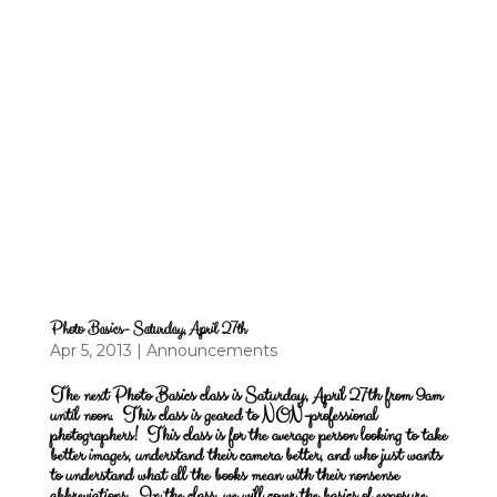
Photo Basics- Saturday, April 27th
Apr 5, 2013
|
Announcements
The next Photo Basics class is Saturday, April 27th from 9am
until noon.
This class is geared to NON-professional
photographers! This class is for the average person looking to take
better images, understand their camera better, and who just wants
to understand what all the books mean with their nonsense
abbreviations. In the class, we will cover the basics of exposure,