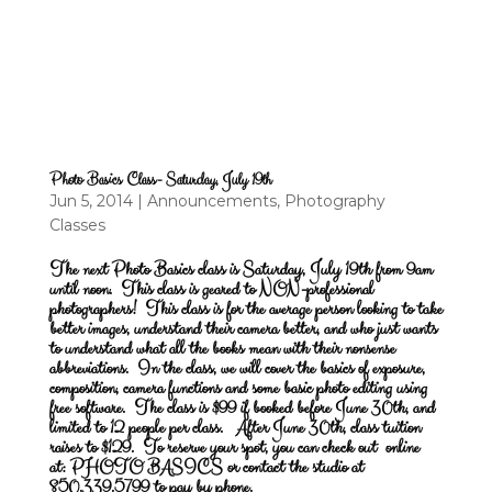
Photo Basics Class- Saturday, July 19th
Jun 5, 2014
|
Announcements
,
Photography
Classes
The next Photo Basics class is Saturday, July 19th from 9am
until noon.
This class is geared to NON-professional
photographers! This class is for the average person looking to take
better images, understand their camera better, and who just wants
to understand what all the books mean with their nonsense
abbreviations. In the class, we will cover the basics of exposure,
composition, camera functions and some basic photo editing using
free software. The class is $99 if booked before June 30th, and
limited to 12 people per class. After June 30th, class tuition
raises to $129. To reserve your spot, you can check out online
at:
PHOTO BASICS
or contact the studio at
850.339.5799 to pay by phone.