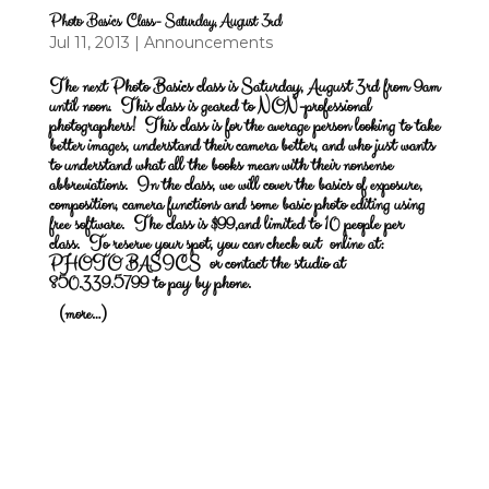
Photo Basics Class- Saturday, August 3rd
Jul 11, 2013
|
Announcements
The next Photo Basics class is Saturday, August 3rd from 9am
until noon.
This class is geared to NON-professional
photographers! This class is for the average person looking to take
better images, understand their camera better, and who just wants
to understand what all the books mean with their nonsense
abbreviations. In the class, we will cover the basics of exposure,
composition, camera functions and some basic photo editing using
free software. The class is $99,and limited to 10 people per
class. To reserve your spot, you can check out online at:
PHOTO BASICS
or contact the studio at
850.339.5799 to pay by phone.
(more…)