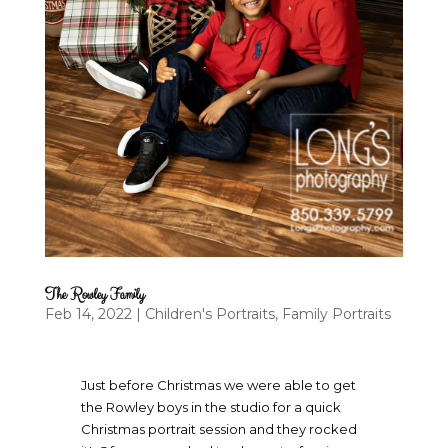
The Rowley Family
Feb 14, 2022
|
Children's Portraits
,
Family Portraits
Just before Christmas we were able to get
the Rowley boys in the studio for a quick
Christmas portrait session and they rocked