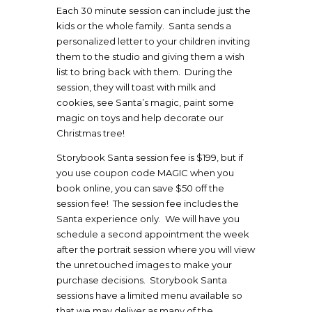
Each 30 minute session can include just the
kids or the whole family. Santa sends a
personalized letter to your children inviting
them to the studio and giving them a wish
list to bring back with them. During the
session, they will toast with milk and
cookies, see Santa’s magic, paint some
magic on toys and help decorate our
Christmas tree!
Storybook Santa session fee is $199, but if
you use coupon code MAGIC when you
book online, you can save $50 off the
session fee! The session fee includes the
Santa experience only. We will have you
schedule a second appointment the week
after the portrait session where you will view
the unretouched images to make your
purchase decisions. Storybook Santa
sessions have a limited menu available so
that we may deliver as many of the