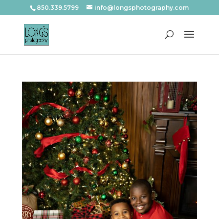
850.339.5799
info@longsphotography.com