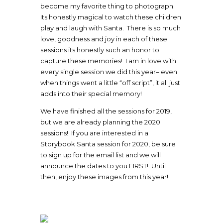
become my favorite thing to photograph.
Its honestly magical to watch these children
play and laugh with Santa. There is so much
love, goodness and joy in each of these
sessions its honestly such an honor to
capture these memories! I am in love with
every single session we did this year– even
when things went a little “off script”, it all just
adds into their special memory!
We have finished all the sessions for 2019,
but we are already planning the 2020
sessions! If you are interested in a
Storybook Santa session for 2020, be sure
to sign up for the email list and we will
announce the dates to you FIRST! Until
then, enjoy these images from this year!