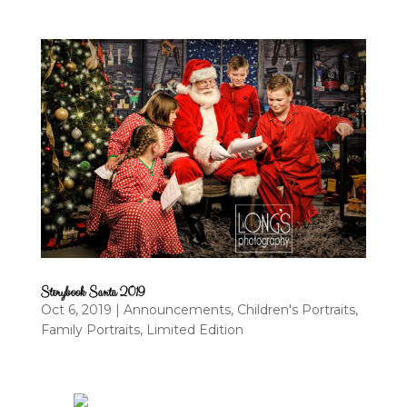
Storybook Santa 2019
Oct 6, 2019
|
Announcements
,
Children's Portraits
,
Family Portraits
,
Limited Edition