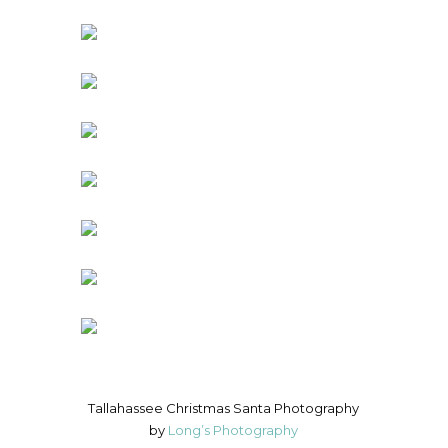
Tallahassee Christmas Santa Photography
by
Long’s Photography