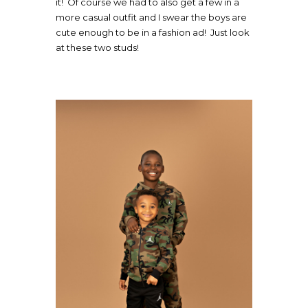
it! Of course we had to also get a few in a
more casual outfit and I swear the boys are
cute enough to be in a fashion ad! Just look
at these two studs!