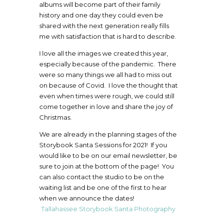
albums will become part of their family
history and one day they could even be
shared with the next generation really fills
me with satisfaction that is hard to describe.
I love all the images we created this year,
especially because of the pandemic. There
were so many things we all had to miss out
on because of Covid. I love the thought that
even when times were rough, we could still
come together in love and share the joy of
Christmas.
We are already in the planning stages of the
Storybook Santa Sessions for 2021! If you
would like to be on our email newsletter, be
sure to join at the bottom of the page! You
can also contact the studio to be on the
waiting list and be one of the first to hear
when we announce the dates!
Tallahassee Storybook Santa Photography