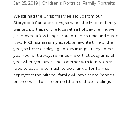
Jan 25, 2019
|
Children's Portraits
,
Family Portraits
We still had the Christmas tree set up from our
Storybook Santa sessions, so when the Mitchell family
wanted portraits of the kids with a holiday theme, we
just moved a few things around in the studio and made
it work! Christmas is my absolute favorite time of the
year, so I love displaying holiday images in my home
year round. It always reminds me of that cozy time of
year when you have time together with family, great
food to eat and so much to be thankful for! I am so
happy that the Mitchell family will have these images
on their walls to also remind them of those feelings!