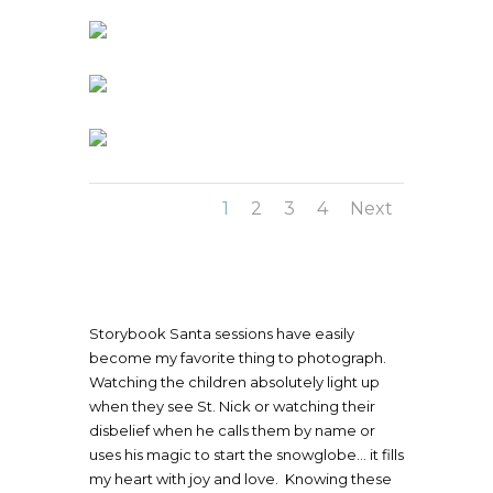
1
2
3
4
Next
Storybook Santa sessions have easily
become my favorite thing to photograph.
Watching the children absolutely light up
when they see St. Nick or watching their
disbelief when he calls them by name or
uses his magic to start the snowglobe… it fills
my heart with joy and love. Knowing these