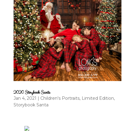
2020 Storybook Santa
Jan 4, 2021
|
Children's Portraits
,
Limited Edition
,
Storybook Santa