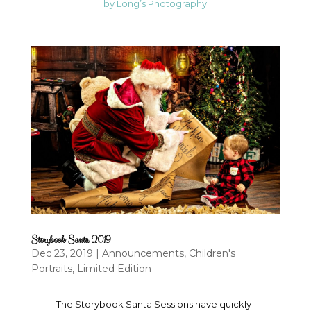
by Long’s Photography
Storybook Santa 2019
Dec 23, 2019
|
Announcements
,
Children's
Portraits
,
Limited Edition
The Storybook Santa Sessions have quickly