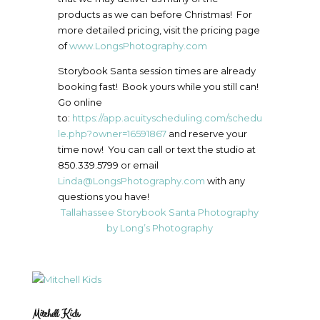
products as we can before Christmas! For
more detailed pricing, visit the pricing page
of
www.LongsPhotography.com
Storybook Santa session times are already
booking fast! Book yours while you still can!
Go online
to:
https://app.acuityscheduling.com/schedu
le.php?owner=16591867
and reserve your
time now! You can call or text the studio at
850.339.5799 or email
Linda@LongsPhotography.com
with any
questions you have!
Tallahassee Storybook Santa Photography
by Long’s Photography
Mitchell Kids