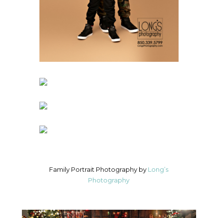
Family Portrait Photography by
Long’s
Photography