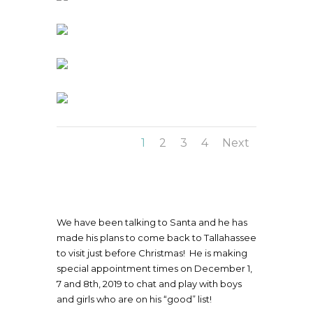
1
2
3
4
Next
We have been talking to Santa and he has
made his plans to come back to Tallahassee
to visit just before Christmas! He is making
special appointment times on December 1,
7 and 8th, 2019 to chat and play with boys
and girls who are on his “good” list!