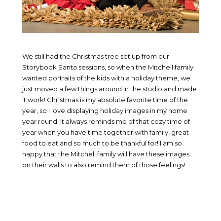
We still had the Christmas tree set up from our
Storybook Santa sessions, so when the Mitchell family
wanted portraits of the kids with a holiday theme, we
just moved a few things around in the studio and made
it work! Christmas is my absolute favorite time of the
year, so I love displaying holiday images in my home
year round. It always reminds me of that cozy time of
year when you have time together with family, great
food to eat and so much to be thankful for! I am so
happy that the Mitchell family will have these images
on their walls to also remind them of those feelings!