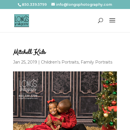
850.339.5799
info@longsphotography.com
Mitchell Kids
Jan 25, 2019
|
Children's Portraits
,
Family Portraits