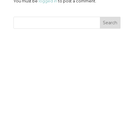
You must be
logged in
to post a comment.