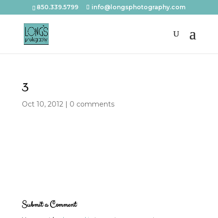
850.339.5799
info@longsphotography.com
3
Oct 10, 2012
|
0 comments
Submit a Comment