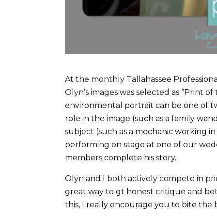
At the monthly Tallahassee Profession
Olyn’s images was selected as “Print of
environmental portrait can be one of t
role in the image (such as a family wan
subject (such as a mechanic working in
performing on stage at one of our wedd
members complete his story.
Olyn and I both actively compete in prin
great way to gt honest critique and bet
this, I really encourage you to bite the