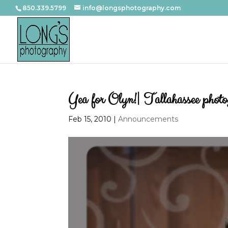
850.339.5799
info@longsphotography.com
Yea for Olyn!| Tallahassee phot
Feb 15, 2010
|
Announcements