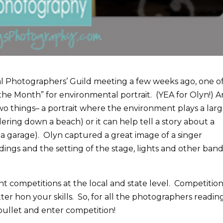
al Photographers’ Guild meeting a few weeks ago, one o
 the Month” for environmental portrait. (YEA for Olyn!) A
wo things– a portrait where the environment plays a lar
dering down a beach) or it can help tell a story about a
 a garage). Olyn captured a great image of a singer
ings and the setting of the stage, lights and other ban
t competitions at the local and state level. Competition 
ter hon your skills. So, for all the photographers readin
 bullet and enter competition!