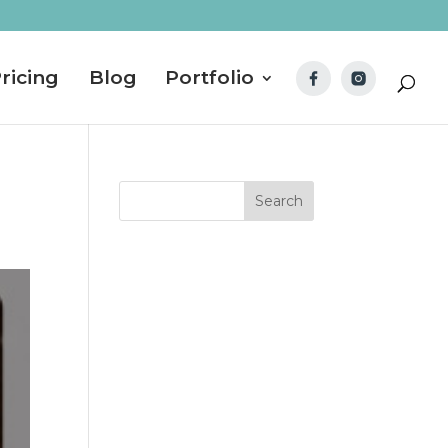
ricing
Blog
Portfolio