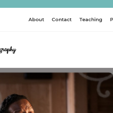
About
Contact
Teaching
P
ography