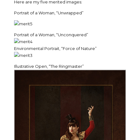
Here are my five merited images:
Portrait of a Woman, “Unwrapped”
Portrait of a Woman, “Unconquered”
Environmental Portrait, “Force of Nature”
Illustrative Open, “The Ringmaster”