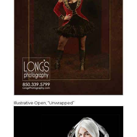
Illustrative Open, “Unwrapped”