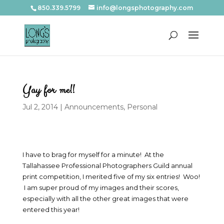
850.339.5799
info@longsphotography.com
Yay for me!!
Jul 2, 2014
|
Announcements
,
Personal
I have to brag for myself for a minute! At the
Tallahassee Professional Photographers Guild annual
print competition, I merited five of my six entries! Woo!
I am super proud of my images and their scores,
especially with all the other great images that were
entered this year!