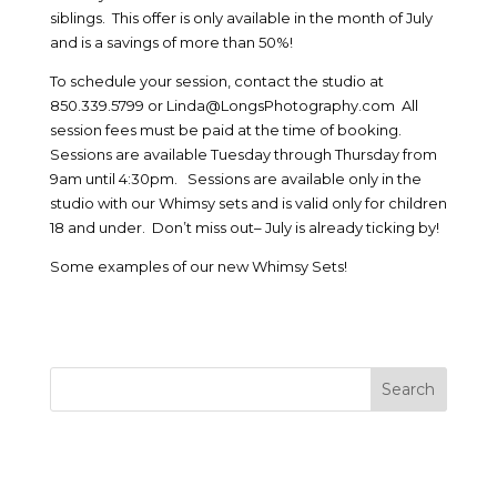
siblings. This offer is only available in the month of July
and is a savings of more than 50%!
To schedule your session, contact the studio at
850.339.5799 or Linda@LongsPhotography.com All
session fees must be paid at the time of booking.
Sessions are available Tuesday through Thursday from
9am until 4:30pm. Sessions are available only in the
studio with our Whimsy sets and is valid only for children
18 and under. Don’t miss out– July is already ticking by!
Some examples of our new Whimsy Sets!