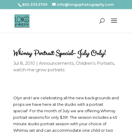
850.339.5799
info@longsphotography.com
Whimsy Portrait Special- July Only!
Jul 8, 2010
|
Announcements
,
Children's Portraits
,
watch-me-grow portraits
Olyn and I are celebrating all the new backgrounds and
props we have here at the studio with a portrait
special! For the month of July we are offering Whimsy
portrait sessions for only $39! The session includes a 45
minute studio portrait session with your choice of
Whimsy set and can accommodate one child or two