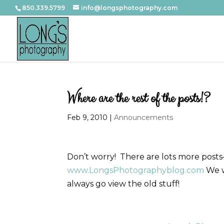
850.339.5799
info@longsphotography.com
Where are the rest of the posts!?
Feb 9, 2010
|
Announcements
Don’t worry! There are lots more posts
www.LongsPhotographyblog.com
We w
always go view the old stuff!