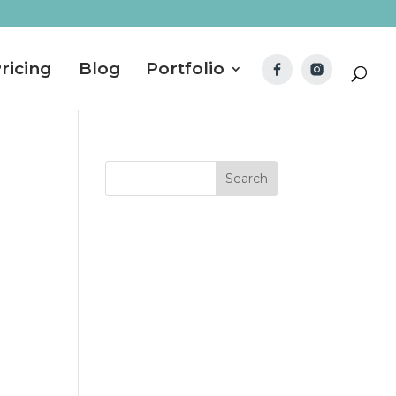
ricing
Blog
Portfolio