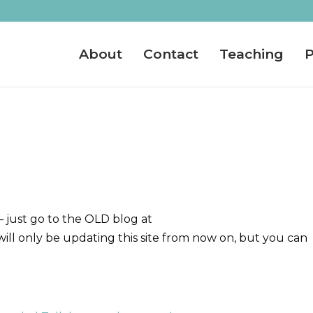
About
Contact
Teaching
P
– just go to the OLD blog at
ill only be updating this site from now on, but you can