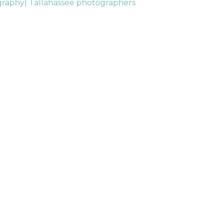
graphy| Tallahassee photographers