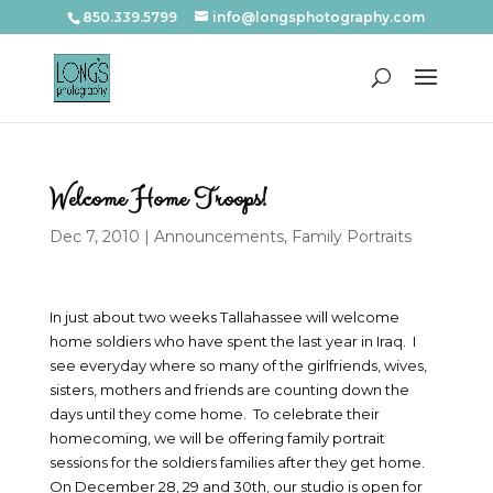
850.339.5799
info@longsphotography.com
Welcome Home Troops!
Dec 7, 2010
|
Announcements
,
Family Portraits
In just about two weeks Tallahassee will welcome
home soldiers who have spent the last year in Iraq. I
see everyday where so many of the girlfriends, wives,
sisters, mothers and friends are counting down the
days until they come home. To celebrate their
homecoming, we will be offering family portrait
sessions for the soldiers families after they get home.
On December 28, 29 and 30th, our studio is open for