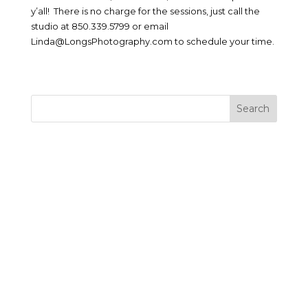
y’all! There is no charge for the sessions, just call the
studio at 850.339.5799 or email
Linda@LongsPhotography.com to schedule your time.