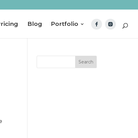
ricing
Blog
Portfolio
e