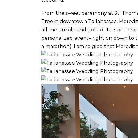
From the sweet ceremony at St. Thoma
Tree in downtown Tallahassee, Meredit
all the purple and gold details and the
personalized event– right on down to t
a marathon). I am so glad that Meredi