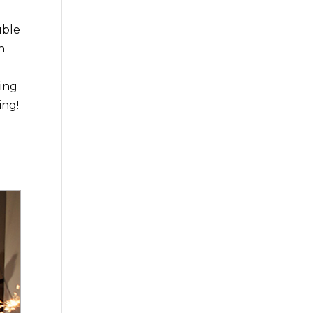
uble
h
ning
ing!