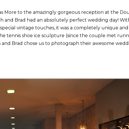
s More to the amazingly gorgeous reception at the Do
h and Brad had an absolutely perfect wedding day! Wit
 special vintage touches, it was a completely unique and
he tennis shoe ice sculpture (since the couple met run
th and Brad chose us to photograph their awesome wedd