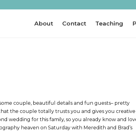
About
Contact
Teaching
P
me couple, beautiful details and fun guests– pretty
at the couple totally trusts you and gives you creative
ond wedding for this family, so you already know and lov
hotography heaven on Saturday with Meredith and Brad’s