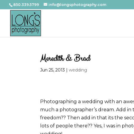
850.339.5799
info@longsphotography.com
Meredith & Brad
Jun 25, 2013
|
wedding
Photographing a wedding with an aweso
much a photographer’s dream. Add in th
freedom?? Then add in that its the sec
lots of people there?? Yes, I was in p
wedding!