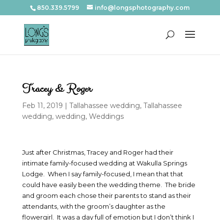
850.339.5799
info@longsphotography.com
Tracey & Roger
Feb 11, 2019
|
Tallahassee wedding
,
Tallahassee
wedding
,
wedding
,
Weddings
Just after Christmas, Tracey and Roger had their
intimate family-focused wedding at Wakulla Springs
Lodge. When I say family-focused, I mean that that
could have easily been the wedding theme. The bride
and groom each chose their parents to stand as their
attendants, with the groom’s daughter as the
flowergirl. It was a day full of emotion but I don’t think I