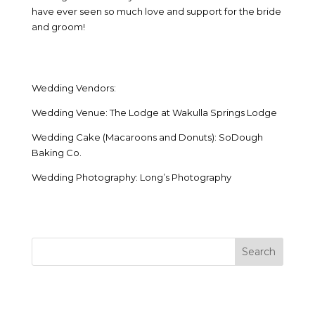
have ever seen so much love and support for the bride
and groom!
Wedding Vendors:
Wedding Venue: The Lodge at Wakulla Springs Lodge
Wedding Cake (Macaroons and Donuts): SoDough
Baking Co.
Wedding Photography: Long’s Photography