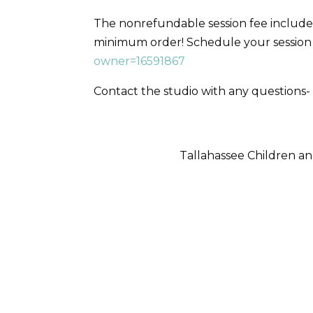
The nonrefundable session fee includes
minimum order! Schedule your sessio
owner=16591867
Contact the studio with any question
Tallahassee Children 