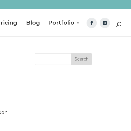
ricing
Blog
Portfolio
sion