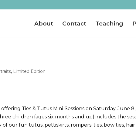
About
Contact
Teaching
P
traits
,
Limited Edition
offering Ties & Tutus Mini-Sessions on Saturday, June 8,
hree children (ages six months and up) includes the ses
of our fun tutus, pettiskirts, rompers, ties, bow ties, hair