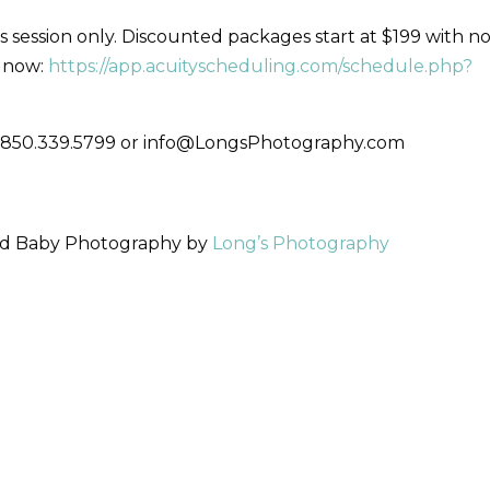
 session only. Discounted packages start at $199 with n
n now:
https://app.acuityscheduling.com/schedule.php?
s- 850.339.5799 or info@LongsPhotography.com
and Baby Photography by
Long’s Photography