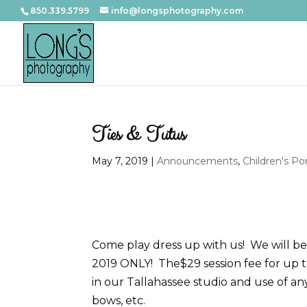
850.339.5799
info@longsphotography.com
Ties & Tutus
May 7, 2019
|
Announcements
,
Children's Por
Come play dress up with us! We will be 
2019 ONLY! The$29 session fee for up t
in our Tallahassee studio and use of any 
bows, etc.