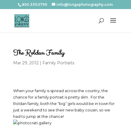
850.339.5799
info@longsphotography.com
The Roldan Family
Mar 29, 2012
|
Family Portraits
When your family is spread across the country, the
chance for a family portrait is pretty slim. For the
Roldan family, both the “big” girls would be in town for
just a weekend to see their new baby cousin, so we
had to jump at the chance!