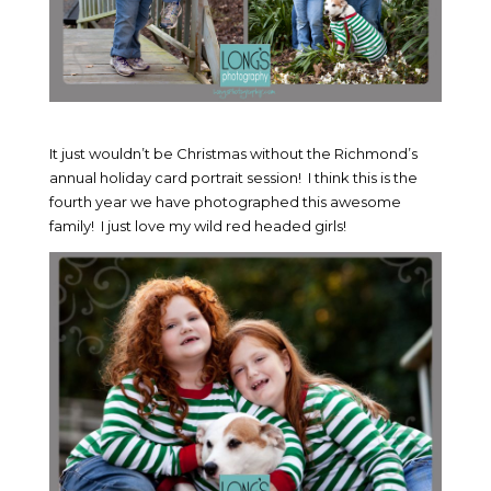
It just wouldn’t be Christmas without the Richmond’s
annual holiday card portrait session! I think this is the
fourth year we have photographed this awesome
family! I just love my wild red headed girls!