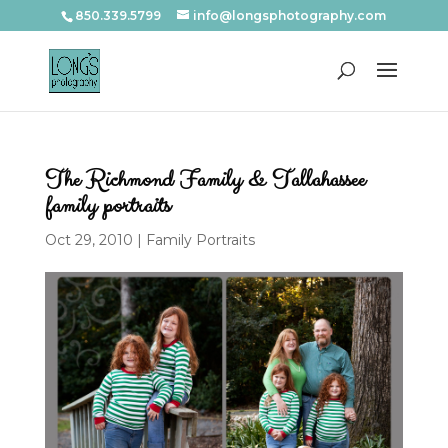
850.339.5799
info@longsphotography.com
The Richmond Family & Tallahassee
family portraits
Oct 29, 2010
|
Family Portraits