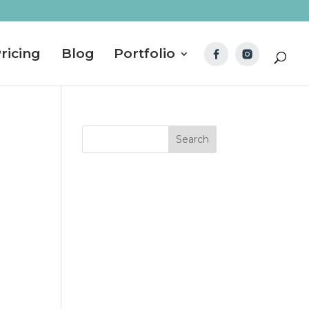
ricing
Blog
Portfolio