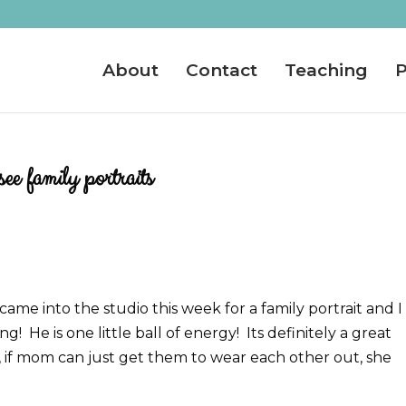
About
Contact
Teaching
P
e family portraits
ame into the studio this week for a family portrait and I
g! He is one little ball of energy! Its definitely a great
, if mom can just get them to wear each other out, she