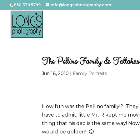
850.339.5799
info@longsphotography.com
The Pellino Family & Tallahasse
Jun 18, 2010
|
Family Portraits
How fun was the Pellino family!? They c
have to admit, little Mr. R kept me movin
thing that his dad is the same way! Now
would be golden! 🙂