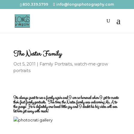
850.339.5799
info@longsphotography.com
The Nester Family
Oct 5, 2011
|
Family Portraits
,
watch-me-grow
portraits
Its always great to see a family again and I am so honored when I get to create
their first family portraits. This time, the Nester family was welcoming Mr. A to
the group! He is definitely one loved little guy and I doubt his big sister will ever
let him get away with much!