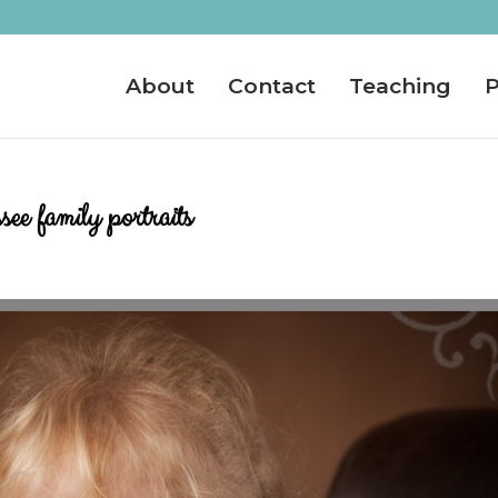
About
Contact
Teaching
P
e family portraits