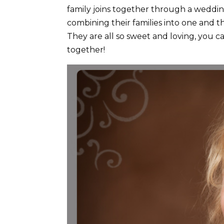
family joins together through a weddin
combining their families into one and
They are all so sweet and loving, you ca
together!