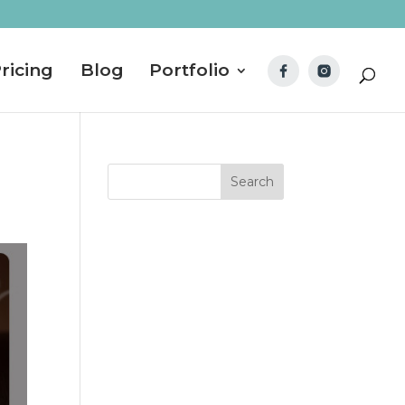
ricing
Blog
Portfolio