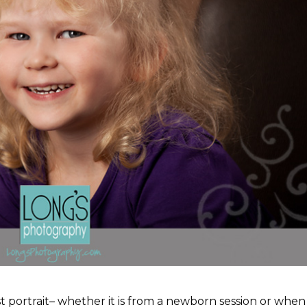
irst portrait– whether it is from a newborn session or when