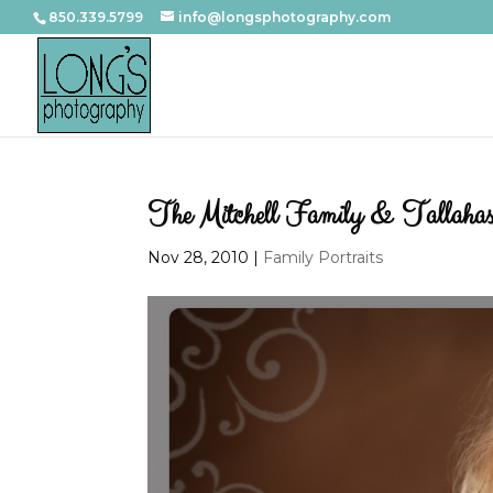
850.339.5799
info@longsphotography.com
The Mitchell Family & Tallahasse
Nov 28, 2010
|
Family Portraits