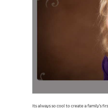
Its always so cool to create a family’s f