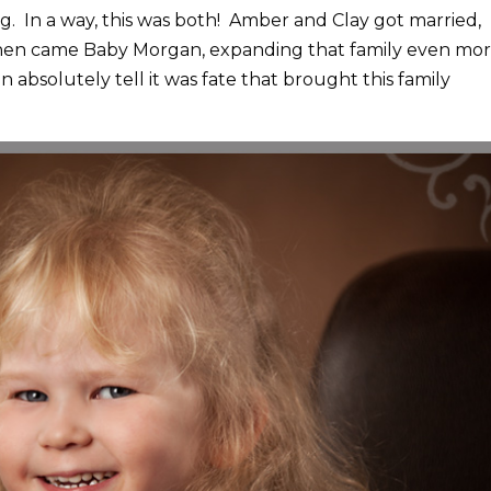
g. In a way, this was both! Amber and Clay got married,
 then came Baby Morgan, expanding that family even mo
n absolutely tell it was fate that brought this family