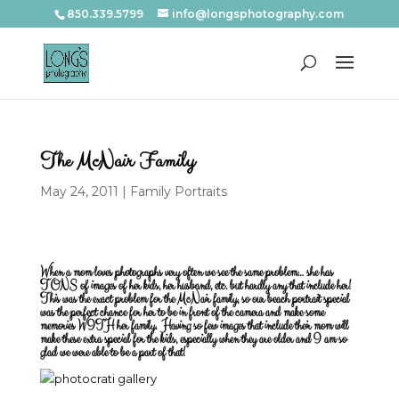
850.339.5799
info@longsphotography.com
The McNair Family
May 24, 2011
|
Family Portraits
When a mom loves photographs very often we see the same problem… she has
TONS of images of her kids, her husband, etc. but hardly any that include her!
This was the exact problem for the McNair family, so our beach portrait special
was the perfect chance for her to be in front of the camera and make some
memories WITH her family. Having so few images that include their mom will
make these extra special for the kids, especially when they are older and I am so
glad we were able to be a part of that!