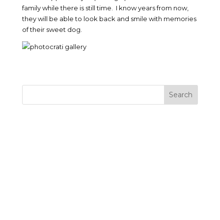
family while there is still time. I know years from now,
they will be able to look back and smile with memories
of their sweet dog.