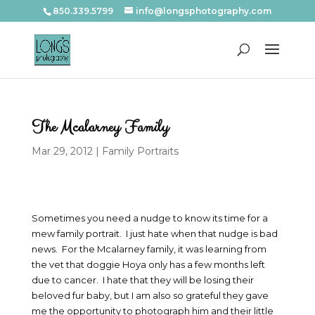
850.339.5799
info@longsphotography.com
The Mcalarney Family
Mar 29, 2012
|
Family Portraits
Sometimes you need a nudge to know its time for a
mew family portrait. I just hate when that nudge is bad
news. For the Mcalarney family, it was learning from
the vet that doggie Hoya only has a few months left
due to cancer. I hate that they will be losing their
beloved fur baby, but I am also so grateful they gave
me the opportunity to photograph him and their little