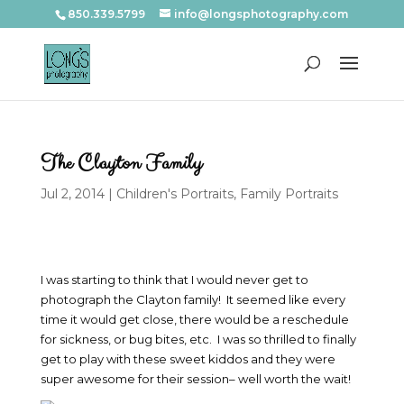
850.339.5799
info@longsphotography.com
The Clayton Family
Jul 2, 2014
|
Children's Portraits
,
Family Portraits
I was starting to think that I would never get to
photograph the Clayton family! It seemed like every
time it would get close, there would be a reschedule
for sickness, or bug bites, etc. I was so thrilled to finally
get to play with these sweet kiddos and they were
super awesome for their session– well worth the wait!