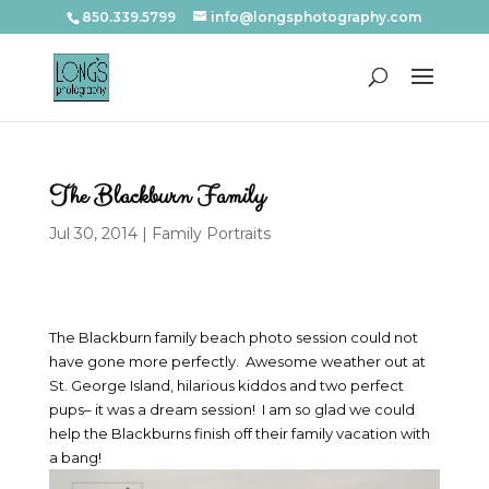
850.339.5799
info@longsphotography.com
The Blackburn Family
Jul 30, 2014
|
Family Portraits
The Blackburn family beach photo session could not
have gone more perfectly. Awesome weather out at
St. George Island, hilarious kiddos and two perfect
pups– it was a dream session! I am so glad we could
help the Blackburns finish off their family vacation with
a bang!