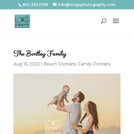
850.339.5799
info@longsphotography.com
The Bentley Family
Aug 16, 2022
|
Beach Portraits
,
Family Portraits