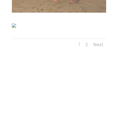
1
2
Next
Family Photography in Tallahassee by
Long’s
Photography