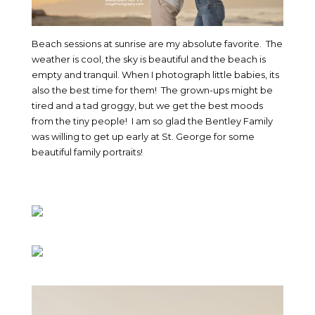
Beach sessions at sunrise are my absolute favorite. The
weather is cool, the sky is beautiful and the beach is
empty and tranquil. When I photograph little babies, its
also the best time for them! The grown-ups might be
tired and a tad groggy, but we get the best moods
from the tiny people! I am so glad the Bentley Family
was willing to get up early at St. George for some
beautiful family portraits!