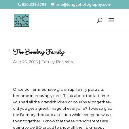
850.339.5799
info@longsphotography.com
The Bembry Family
Aug 25, 2015
|
Family Portraits
Once our families have grown up, family portraits
become increasingly rare. Think about the last time
you had all the grandchildren or cousins all together–
did you get a great image of everyone? I was so glad
the Bembrys booked a session while everyone was in
town together. I know that these grandparents are
going to be SO proud to show off their big happy