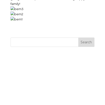
family!