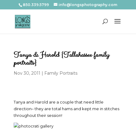
850.339.5799
info@longsphotography.com
Tanya & Harold {Tallahassee family
portraits}
Nov 30, 2011
|
Family Portraits
Tanya and Harold are a couple that need little
direction– they are total hams and kept me in stitches
throughout their session!