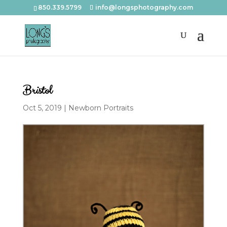
850.339.5799
info@longsphotography.com
Bristol
Oct 5, 2019
|
Newborn Portraits