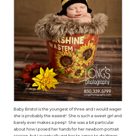
Baby Bristol is the youngest of three and I would wager
she is probably the easiest! She is such a sweet girl and
barely ever makes a peep! She was a bit particular
about how I posed her hands for her newborn portrait
session, but I eventually got her to agree to do things