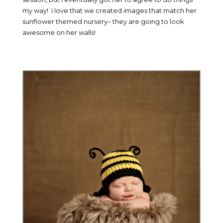
my way! I love that we created images that match her
sunflower themed nursery– they are going to look
awesome on her walls!