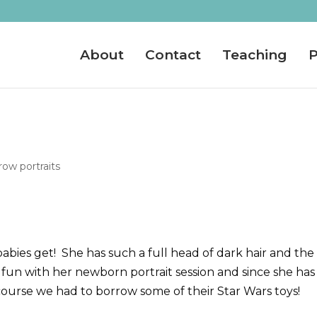
About
Contact
Teaching
P
ow portraits
abies get! She has such a full head of dark hair and the
fun with her newborn portrait session and since she has
course we had to borrow some of their Star Wars toys!