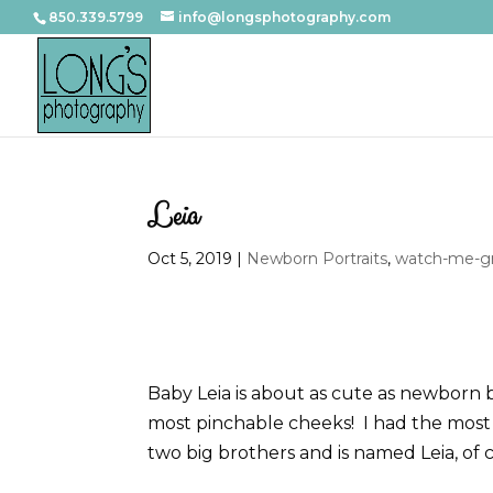
850.339.5799
info@longsphotography.com
Leia
Oct 5, 2019
|
Newborn Portraits
,
watch-me-gr
Baby Leia is about as cute as newborn b
most pinchable cheeks! I had the most 
two big brothers and is named Leia, of 