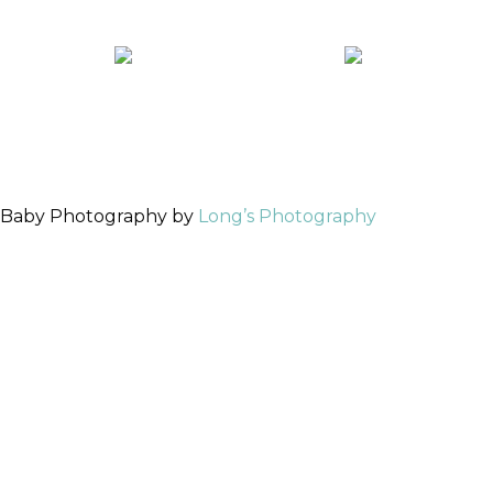
 Baby Photography by
Long’s Photography