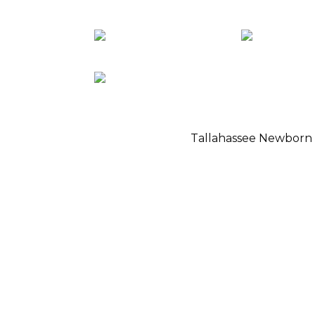
Tallahassee Newborn