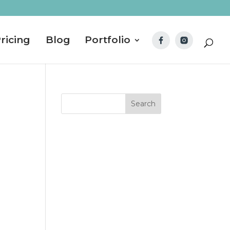
ricing
Blog
Portfolio