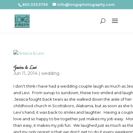
850.339.5799
info@longsphotography.com
Jessica & Levi
Jun 11, 2014
|
wedding
I don’t think I have had a wedding couple laugh as much as Jes
and Levi. From sunup to sundown, these two smiled and laug
Jessica fought back tears as she walked down the aisle of her
childhood church in Scottsboro, Alabama, but as soon as she 
Levi’s hand, it was back to smiles and laughter. Having a couple
love and so happy to be together just makes my job easy. Mo
than easy, it makes my job fun. We laughed just as much as th
and my only regret is that we don’t get to do it every weekend