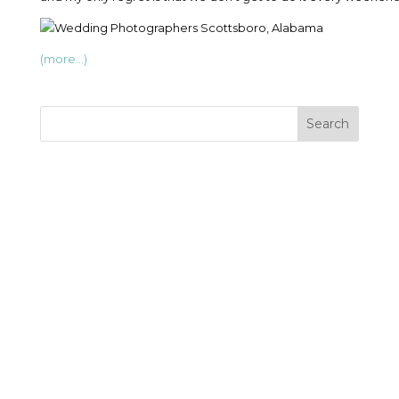
(more…)