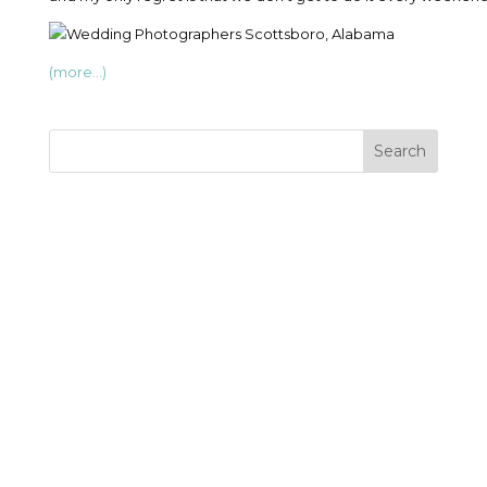
(more…)