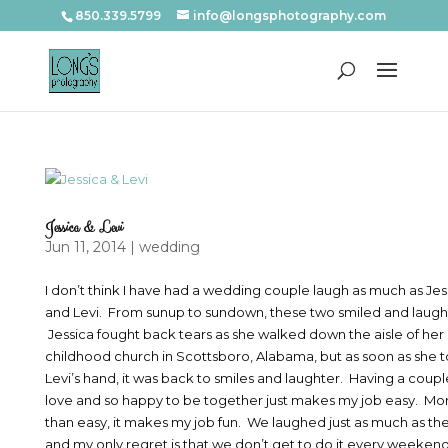
850.339.5799
info@longsphotography.com
Jessica & Levi
Jun 11, 2014
|
wedding
I don’t think I have had a wedding couple laugh as much as Jes
and Levi. From sunup to sundown, these two smiled and laug
Jessica fought back tears as she walked down the aisle of her
childhood church in Scottsboro, Alabama, but as soon as she 
Levi’s hand, it was back to smiles and laughter. Having a couple
love and so happy to be together just makes my job easy. Mo
than easy, it makes my job fun. We laughed just as much as th
and my only regret is that we don’t get to do it every weekend