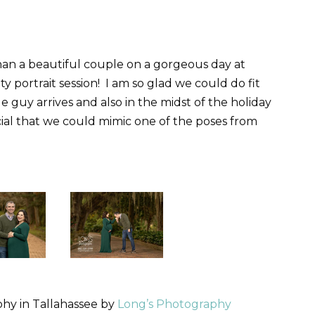
han a beautiful couple on a gorgeous day at
y portrait session! I am so glad we could do fit
ttle guy arrives and also in the midst of the holiday
cial that we could mimic one of the poses from
hy in Tallahassee by
Long’s Photography