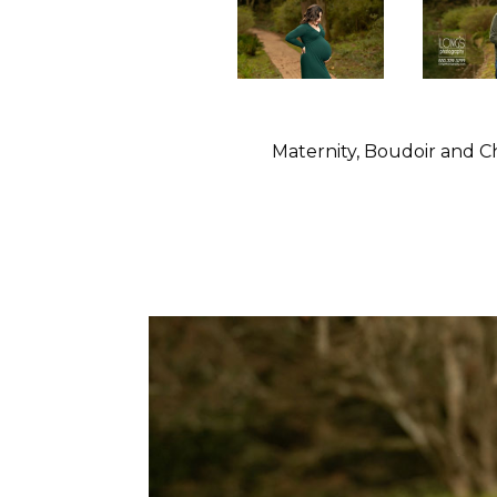
Maternity, Boudoir and C