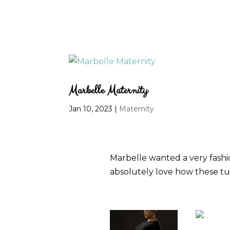
Marbelle Maternity
Jan 10, 2023
|
Maternity
Marbelle wanted a very fashio
absolutely love how these tu