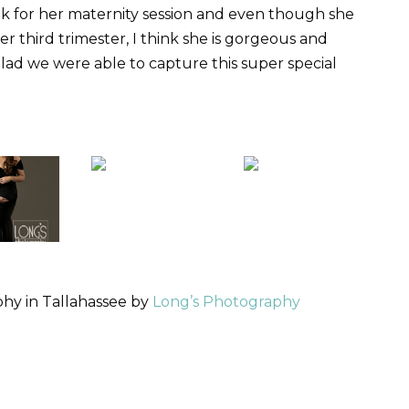
ek for her maternity session and even though she
r third trimester, I think she is gorgeous and
lad we were able to capture this super special
hy in Tallahassee by
Long’s Photography