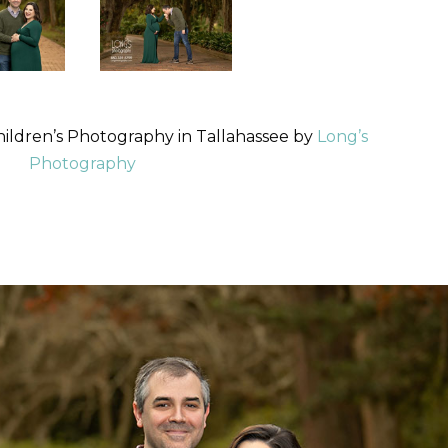
hildren’s Photography in Tallahassee by
Long’s
Photography