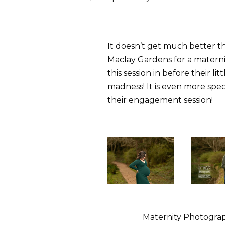
It doesn’t get much better t
Maclay Gardens for a maternit
this session in before their li
madness! It is even more spe
their engagement session!
Maternity Photograp