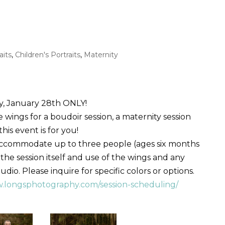
aits
,
Children's Portraits
,
Maternity
y, January 28th ONLY!
ings for a boudoir session, a maternity session
is event is for you!
accommodate up to three people (ages six months
 the session itself and use of the wings and any
io. Please inquire for specific colors or options.
w.longsphotography.com/session-scheduling/