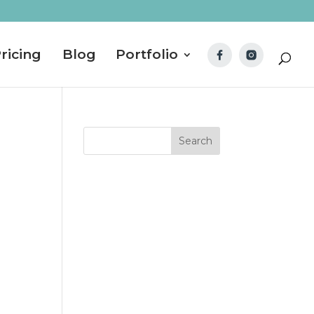
ricing
Blog
Portfolio