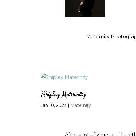
Maternity Photograp
Shipley Maternity
Jan 10, 2023
|
Maternity
After a lot of years and healt