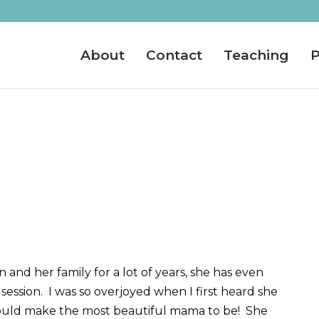
About
Contact
Teaching
P
 and her family for a lot of years, she has even
session. I was so overjoyed when I first heard she
ould make the most beautiful mama to be! She