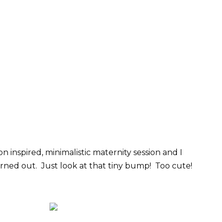
n inspired, minimalistic maternity session and I
rned out. Just look at that tiny bump! Too cute!