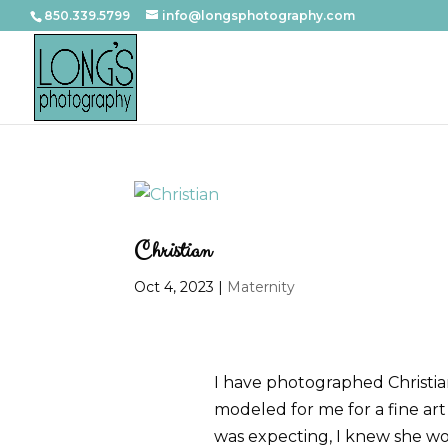
850.339.5799
info@longsphotography.com
Christian
Oct 4, 2023
|
Maternity
I have photographed Christian
modeled for me for a fine art 
was expecting, I knew she w