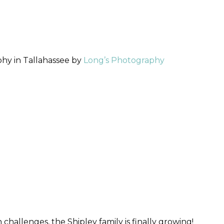
hy in Tallahassee by
Long’s Photography
h challenges, the Shipley family is finally growing!