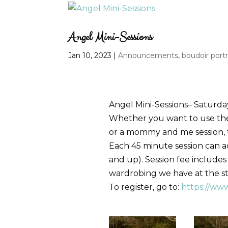
Angel Mini-Sessions
Jan 10, 2023
|
Announcements
,
boudoir portr
Angel Mini-Sessions– Saturda
Whether you want to use the w
or a mommy and me session, th
Each 45 minute session can 
and up). Session fee includes
wardrobing we have at the stud
To register, go to:
https://ww