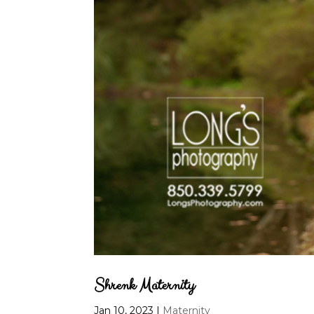
Shrenk Maternity
Jan 10, 2023
|
Maternity