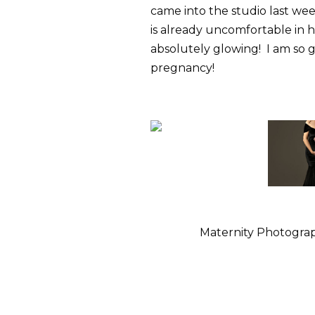
came into the studio last we
is already uncomfortable in he
absolutely glowing! I am so g
pregnancy!
Maternity Photograp