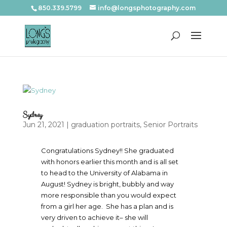
850.339.5799
info@longsphotography.com
Sydney
Jun 21, 2021
|
graduation portraits
,
Senior Portraits
Congratulations Sydney!! She graduated
with honors earlier this month and is all set
to head to the University of Alabama in
August! Sydney is bright, bubbly and way
more responsible than you would expect
from a girl her age. She has a plan and is
very driven to achieve it– she will