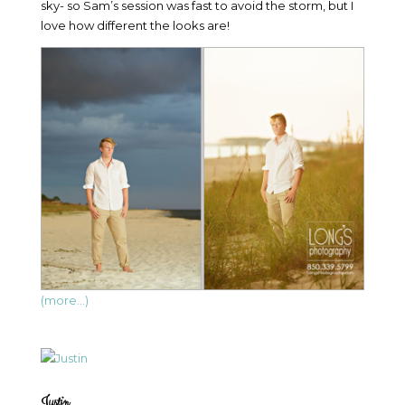
sky- so Sam’s session was fast to avoid the storm, but I
love how different the looks are!
(more…)
Justin