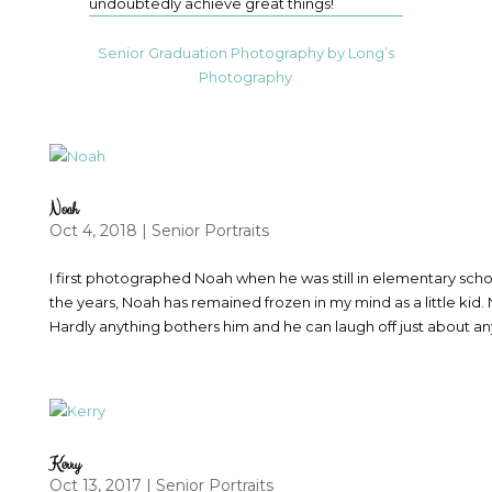
undoubtedly achieve great things!
Senior Graduation Photography by Long’s
Photography
Noah
Oct 4, 2018
|
Senior Portraits
I first photographed Noah when he was still in elementary sch
the years, Noah has remained frozen in my mind as a little kid.
Hardly anything bothers him and he can laugh off just about an
Kerry
Oct 13, 2017
|
Senior Portraits