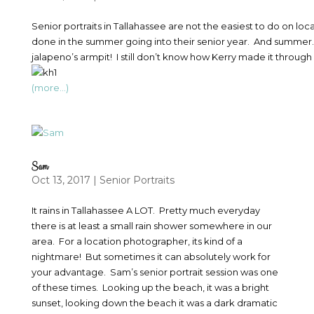
Senior portraits in Tallahassee are not the easiest to do on loc
done in the summer going into their senior year. And summer… 
jalapeno’s armpit! I still don’t know how Kerry made it through
(more…)
Sam
Oct 13, 2017
|
Senior Portraits
It rains in Tallahassee A LOT. Pretty much everyday
there is at least a small rain shower somewhere in our
area. For a location photographer, its kind of a
nightmare! But sometimes it can absolutely work for
your advantage. Sam’s senior portrait session was one
of these times. Looking up the beach, it was a bright
sunset, looking down the beach it was a dark dramatic