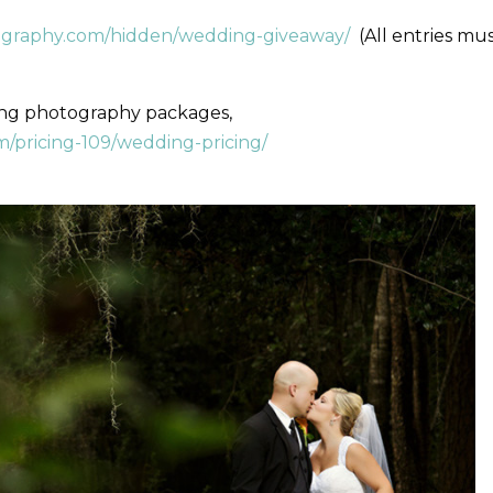
ography.com/hidden/wedding-giveaway/
(All entries mu
ing photography packages,
/pricing-109/wedding-pricing/