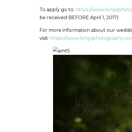
To apply go to:
https://www.longsphot
be received BEFORE April 1, 2017)
For more information about our wedd
visit:
https://www.longsphotography.com