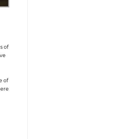
s of
ave
e of
here