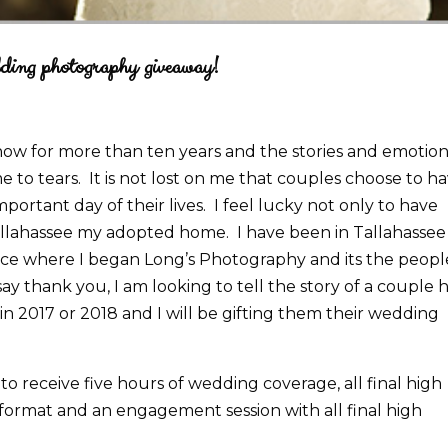
ding photography giveaway!
w for more than ten years and the stories and emotion
e to tears. It is not lost on me that couples choose to h
rtant day of their lives. I feel lucky not only to have
Tallahassee my adopted home. I have been in Tallahassee
lace where I began Long’s Photography and its the peopl
ay thank you, I am looking to tell the story of a couple 
 in 2017 or 2018 and I will be gifting them their wedding
o receive five hours of wedding coverage, all final high
format and an engagement session with all final high