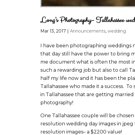
Long’s Photography- Tallahassee wed
Mar 13, 2017
|
Announcements
,
wedding
I have been photographing weddings no
that day still have the power to bring m
me document what is often the most impo
such a rewarding job but also to call 
half my life now and it has been the p
Tallahassee who made it a success. To s
in Tallahassee that are getting married
photography!
One Tallahassee couple will be chosen t
resolution wedding day images in jpeg 
resolution images– a $2200 value!