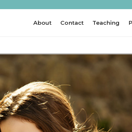
About
Contact
Teaching
P