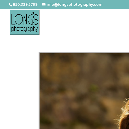
850.339.5799
info@longsphotography.com