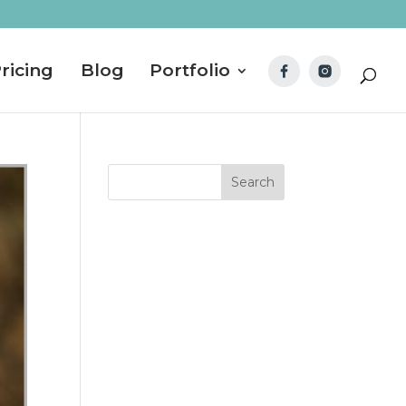
ricing
Blog
Portfolio