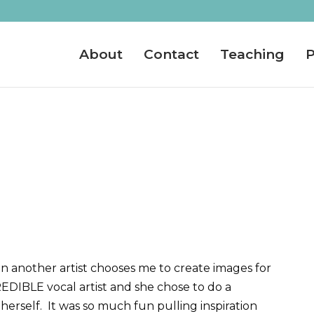
About
Contact
Teaching
P
n another artist chooses me to create images for
DIBLE vocal artist and she chose to do a
herself. It was so much fun pulling inspiration