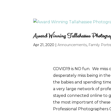
Award Winning Tallahassee Photogra
Apr 21, 2020
|
Announcements
,
Family Portra
COVID19 is NO fun. We miss ou
desperately miss being in the 
the babies and spending time w
a very large network of prof
stayed connected online to g
the most importrant of these
Professional Photographers 