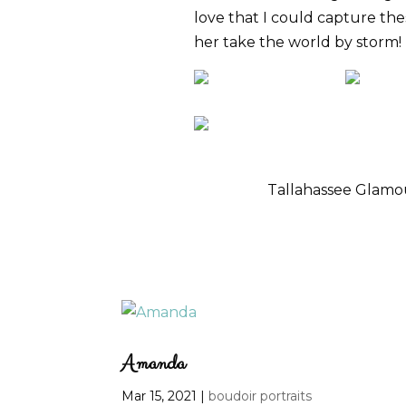
love that I could capture the
her take the world by storm!
Tallahassee Glam
Amanda
Mar 15, 2021
|
boudoir portraits