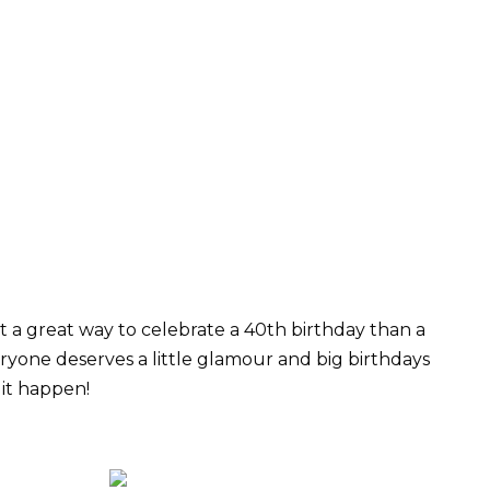
a great way to celebrate a 40th birthday than a
ryone deserves a little glamour and big birthdays
 it happen!