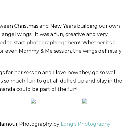
ween Christmas and New Years building our own
t angel wings. It was a fun, creative and very
lled to start photographing them! Whether its a
or even Mommy & Me session, the wings definitely
 for her session and I love how they go so well
ts so much fun to get all dolled up and play in the
manda could be part of the fun!
 Glamour Photography by
Long’s Photography