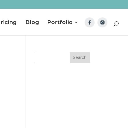
ricing
Blog
Portfolio