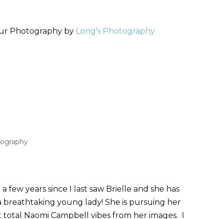
our Photography by
Long’s Photography
tography
 few years since I last saw Brielle and she has
a breathtaking young lady! She is pursuing her
 total Naomi Campbell vibes from her images. I