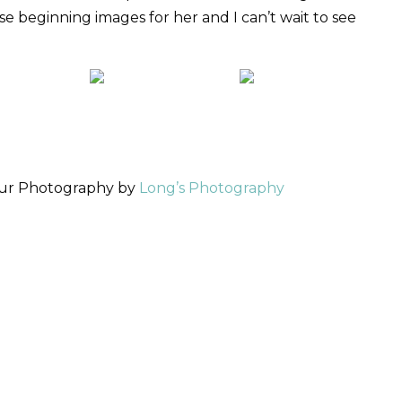
se beginning images for her and I can’t wait to see
our Photography by
Long’s Photography