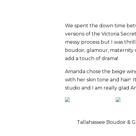
We spent the down time bet
versions of the Victoria Secre
messy process but I was thri
boudoir, glamour, maternity 
add a touch of drama!
Amanda chose the beige wings
with her skin tone and hair! I
studio and I am really glad A
Tallahassee Boudoir &