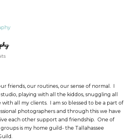
phy
its
r friends, our routines, our sense of normal. I
studio, playing with all the kiddos, snuggling all
ith all my clients. I am so blessed to be a part of
essional photographers and through this we have
ive each other support and friendship. One of
 groups is my home guild- the Tallahassee
Guild.