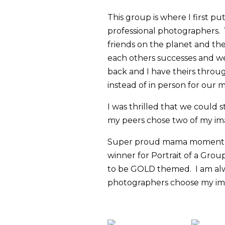
This group is where I first p
professional photographers. 1
friends on the planet and th
each others successes and we
back and I have theirs throug
instead of in person for our
I was thrilled that we could 
my peers chose two of my imag
Super proud mama moment wh
winner for Portrait of a Grou
to be GOLD themed. I am alw
photographers choose my ima