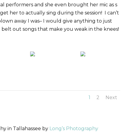
cal performers and she even brought her mic as s
et her to actually sing during the session! I can’t
lown away I was– I would give anything to just
 belt out songs that make you weak in the knees!
1
2
Next
y in Tallahassee by
Long’s Photography