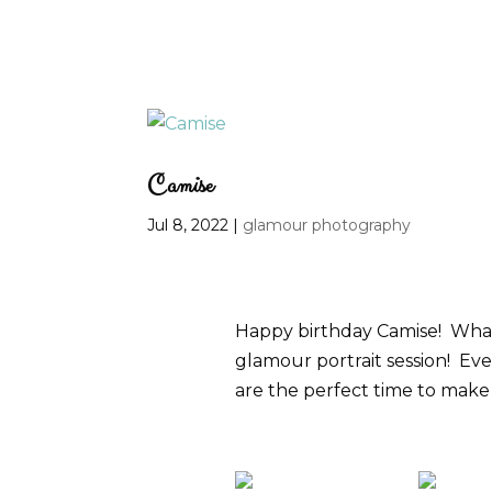
Camise
Jul 8, 2022
|
glamour photography
Happy birthday Camise! What 
glamour portrait session! Eve
are the perfect time to make