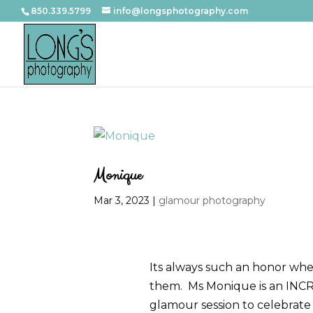
850.339.5799
info@longsphotography.com
Monique
Mar 3, 2023
|
glamour photography
Its always such an honor whe
them. Ms Monique is an INCRE
glamour session to celebrate 