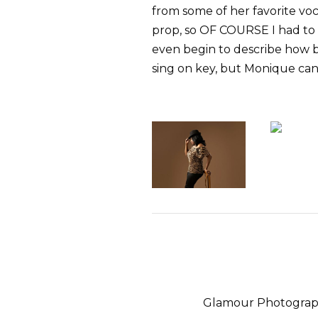
from some of her favorite vo
prop, so OF COURSE I had to g
even begin to describe how b
sing on key, but Monique can
Glamour Photograph