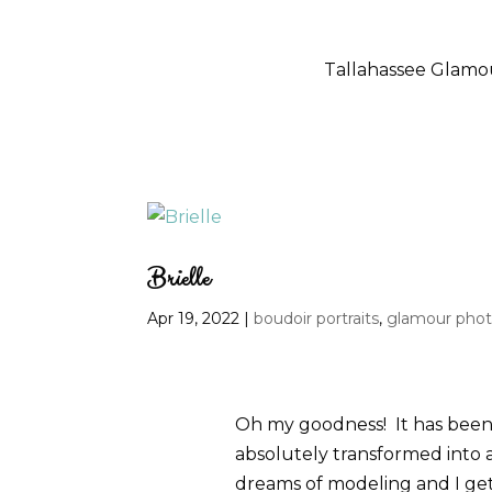
Tallahassee Glam
Brielle
Apr 19, 2022
|
boudoir portraits
,
glamour pho
Oh my goodness! It has been a
absolutely transformed into 
dreams of modeling and I get