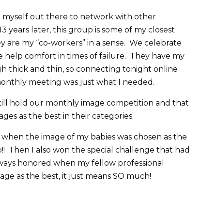
ut myself out there to network with other
3 years later, this group is some of my closest
ey are my “co-workers” in a sense. We celebrate
 help comfort in times of failure. They have my
h thick and thin, so connecting tonight online
 monthly meeting was just what I needed.
still hold our monthly image competition and that
es as the best in their categories.
en the image of my babies was chosen as the
p!! Then I also won the special challenge that had
ays honored when my fellow professional
ge as the best, it just means SO much!