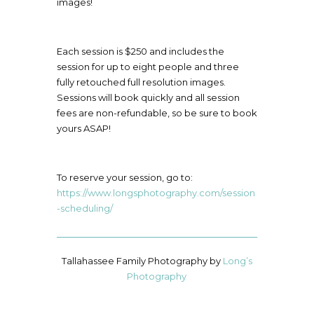
images!
Each session is $250 and includes the
session for up to eight people and three
fully retouched full resolution images.
Sessions will book quickly and all session
fees are non-refundable, so be sure to book
yours ASAP!
To reserve your session, go to:
https://www.longsphotography.com/session
-scheduling/
Tallahassee Family Photography by
Long’s
Photography