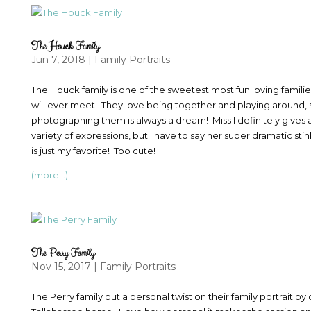
The Houck Family
Jun 7, 2018
|
Family Portraits
The Houck family is one of the sweetest most fun loving famili
will ever meet. They love being together and playing around, 
photographing them is always a dream! Miss I definitely gives 
variety of expressions, but I have to say her super dramatic sti
is just my favorite! Too cute!
(more…)
The Perry Family
Nov 15, 2017
|
Family Portraits
The Perry family put a personal twist on their family portrait b