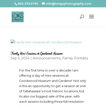
850.339.5799
info@longsphotography.com
Family Mini-Sessions at Goodwood Museum
Sep 5, 2024
|
Announcements
,
Family Portraits
For the first time in over a decade I am
offering a day of mini-sessions at
Goodwood Museum and Gardens! Not only
is this an opportunity to get a session at one
of Tallahassee’s most historic locations, but
its also our biggest sale of the year, with
each session including three full resolution