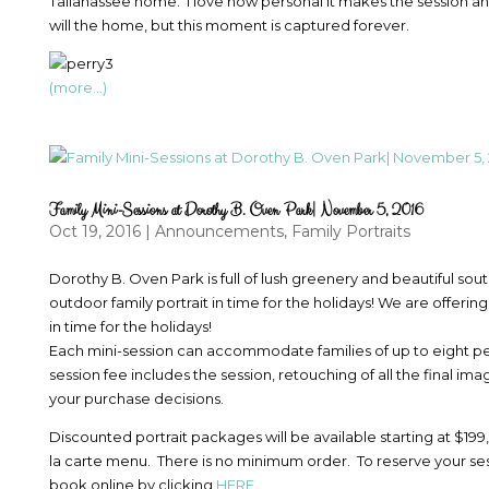
Tallahassee home. I love how personal it makes the session and
will the home, but this moment is captured forever.
(more…)
Family Mini-Sessions at Dorothy B. Oven Park| November 5, 2016
Oct 19, 2016
|
Announcements
,
Family Portraits
Dorothy B. Oven Park is full of lush greenery and beautiful sou
outdoor family portrait in time for the holidays! We are offeri
in time for the holidays!
Each mini-session can accommodate families of up to eight pe
session fee includes the session, retouching of all the final im
your purchase decisions.
Discounted portrait packages will be available starting at $199,
la carte menu. There is no minimum order. To reserve your sessi
book online by clicking
HERE