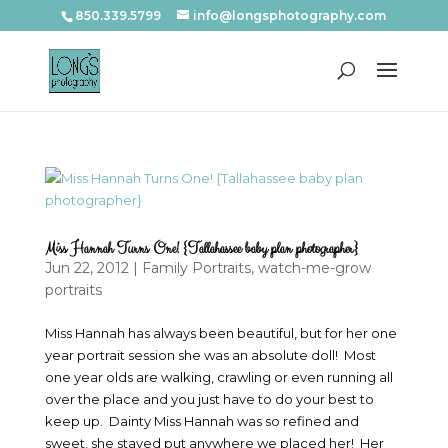
850.339.5799
info@longsphotography.com
Miss Hannah Turns One! {Tallahassee baby plan photographer}
Jun 22, 2012
|
Family Portraits
,
watch-me-grow
portraits
Miss Hannah has always been beautiful, but for her one
year portrait session she was an absolute doll! Most
one year olds are walking, crawling or even running all
over the place and you just have to do your best to
keep up. Dainty Miss Hannah was so refined and
sweet, she stayed put anywhere we placed her! Her