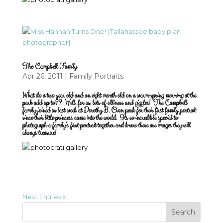
The Campbell Family
Apr 26, 2011
|
Family Portraits
What do a two year old and an eight month old on a warm spring morning at the
park add up to?? Well, for us, lots of silliness and giggles! The Campbell
family joined us last week at Dorothy B. Oven park for their first family portrait
since their little princess came into the world. Its so incredible special to
photograph a family’s first portrait together and know these are images they will
always treasure!
Next Entries »