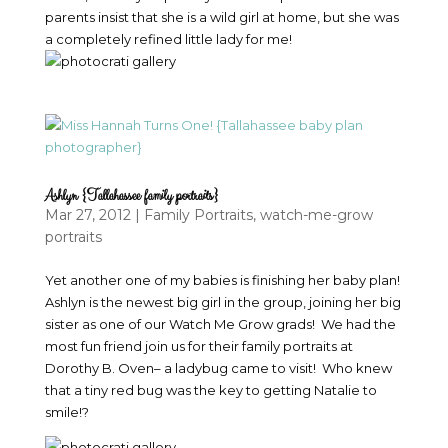
parents insist that she is a wild girl at home, but she was
a completely refined little lady for me!
Ashlyn {Tallahassee family portraits}
Mar 27, 2012
|
Family Portraits
,
watch-me-grow
portraits
Yet another one of my babies is finishing her baby plan!
Ashlyn is the newest big girl in the group, joining her big
sister as one of our Watch Me Grow grads! We had the
most fun friend join us for their family portraits at
Dorothy B. Oven– a ladybug came to visit! Who knew
that a tiny red bug was the key to getting Natalie to
smile!?