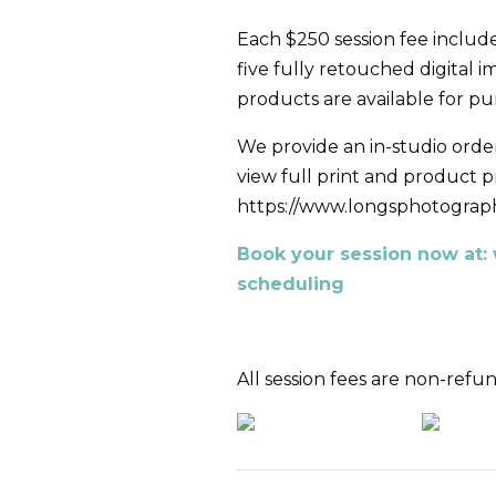
Each $250 session fee include
five fully retouched digital 
products are available for p
We provide an in-studio order
view full print and product pri
https://www.longsphotograph
Book your session now at
scheduling
All session fees are non-refu