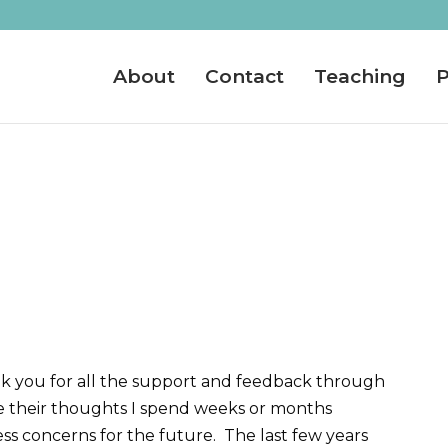
About
Contact
Teaching
P
hank you for all the support and feedback through
e their thoughts I spend weeks or months
ss concerns for the future. The last few years