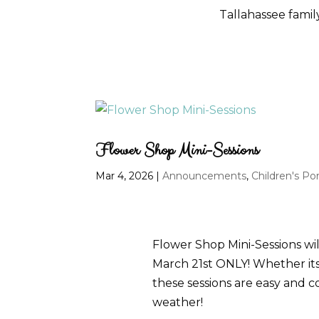
Tallahassee fami
Flower Shop Mini-Sessions
Mar 4, 2026
|
Announcements
,
Children's Por
Flower Shop Mini-Sessions wil
March 21st ONLY! Whether its p
these sessions are easy and c
weather!