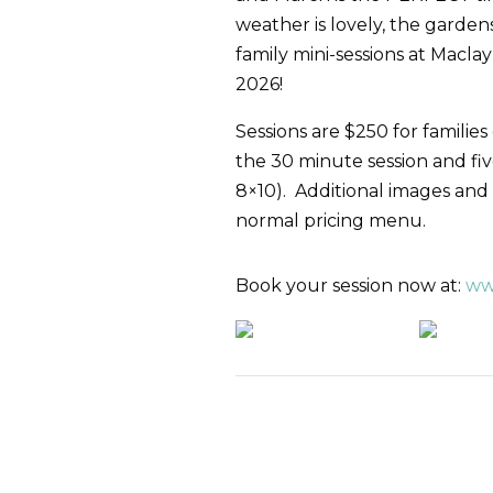
weather is lovely, the garde
family mini-sessions at Mac
2026!
Sessions are $250 for families
the 30 minute session and fiv
8×10). Additional images and
normal pricing menu.
Book your session now at:
ww