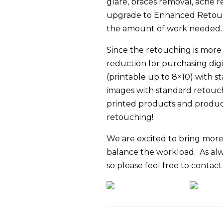
glare, braces removal, acne 
upgrade to Enhanced Retouc
the amount of work needed.
Since the retouching is more st
reduction for purchasing dig
(printable up to 8×10) with s
images with standard retouch
printed products and product 
retouching!
We are excited to bring more 
balance the workload. As alw
so please feel free to contac