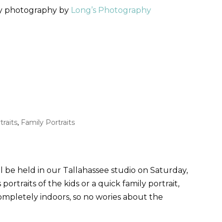
ly photography by
Long’s Photography
traits
,
Family Portraits
l be held in our Tallahassee studio on Saturday,
ortraits of the kids or a quick family portrait,
ompletely indoors, so no wories about the