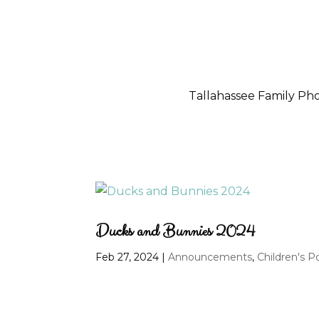
Tallahassee Family P
Ducks and Bunnies 2024
Feb 27, 2024
|
Announcements
,
Children's Po