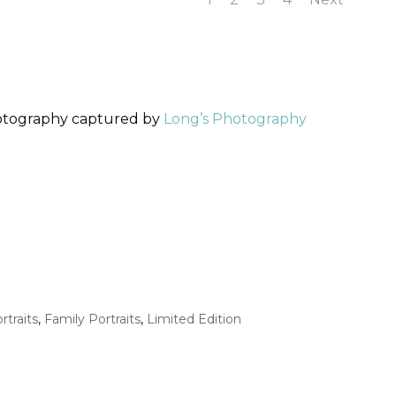
hotography captured by
Long’s Photography
rtraits
,
Family Portraits
,
Limited Edition