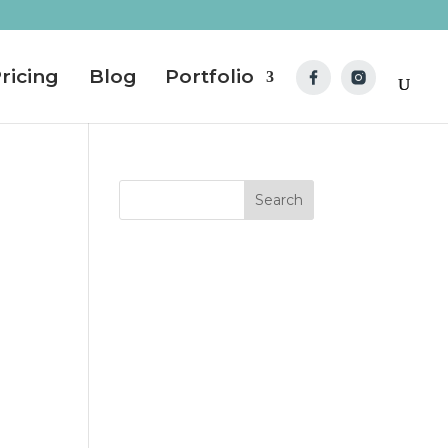
ricing
Blog
Portfolio