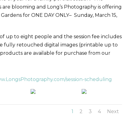
ns are blooming and Long’s Photography is offering
lay Gardens for ONE DAY ONLY–
Sunday, March 15,
 of up to eight people and the session fee includes
e fully retouched digital images (printable up to
 products are available for purchase from our
w.LongsPhotography.com/session-scheduling
1
2
3
4
Next