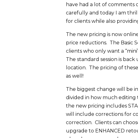
have had a lot of comments on
carefully and today I am thri
for clients while also providi
The new pricing is now onli
price reductions. The Basic Se
clients who only want a “mini
The standard session is back 
location. The pricing of thes
as well!
The biggest change will be i
divided in how much editing t
the new pricing includes S
will include corrections for 
correction. Clients can choos
upgrade to ENHANCED retouc