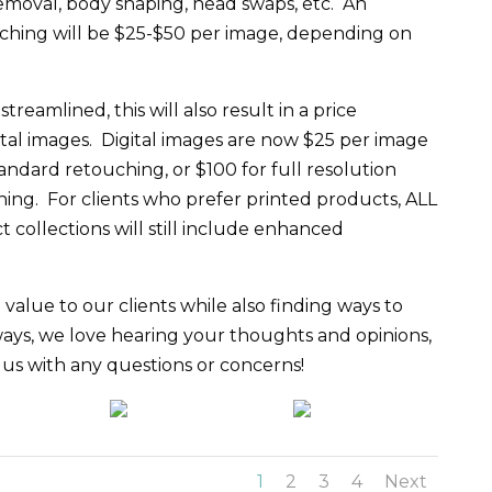
removal, body shaping, head swaps, etc. An
hing will be $25-$50 per image, depending on
reamlined, this will also result in a price
ital images. Digital images are now $25 per image
tandard retouching, or $100 for full resolution
ing. For clients who prefer printed products, ALL
collections will still include enhanced
value to our clients while also finding ways to
ays, we love hearing your thoughts and opinions,
t us with any questions or concerns!
1
2
3
4
Next