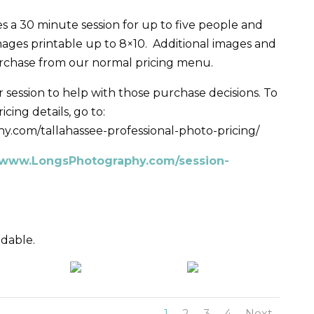
s a 30 minute session for up to five people and
images printable up to 8×10. Additional images and
urchase from our normal pricing menu.
 session to help with those purchase decisions. To
cing details, go to:
y.com/tallahassee-professional-photo-pricing/
: www.LongsPhotography.com/session-
ndable.
1
2
3
4
Next