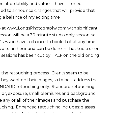
 affordability and value. I have listened
lled to announce changes that will provide that
ng a balance of my editing time.
ne at www.LongsPhotography.com with significant
ssion will be a 30 minute studio only session, so
” session have a chance to book that at any time.
up to an hour and can be done in the studio or on
e sessions has been cut by HALF on the old pricing
n the retouching process. Clients seem to be
hey want on their images, so to best address that,
TANDARD retouching only. Standard retouching
color, exposure, small blemishes and background
e any or all of their images and purchase the
hing. Enhanced retouching includes: glasses