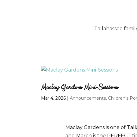
Tallahassee fami
Maclay Gardens Mini-Sessions
Mar 4, 2026
|
Announcements
,
Children's Por
Maclay Gardens is one of Talla
and March is the PERFECT time