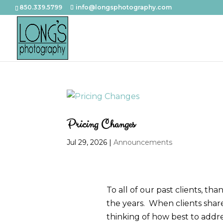
850.339.5799
info@longsphotography.com
Pricing Changes
Jul 29, 2026
|
Announcements
To all of our past clients, t
the years. When clients shar
thinking of how best to addre