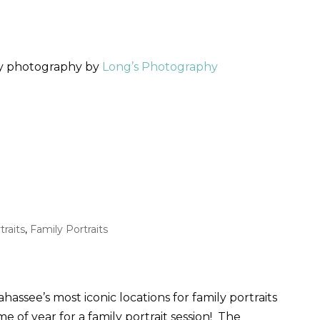
ly photography by
Long’s Photography
traits
,
Family Portraits
hassee’s most iconic locations for family portraits
 of year for a family portrait session! The