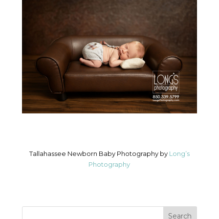
Tallahassee Newborn Baby Photography by
Long’s
Photography