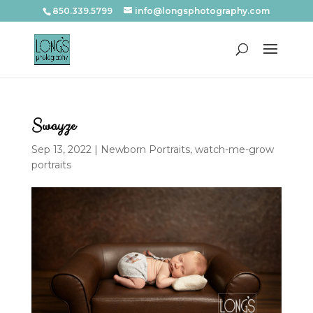
850.339.5799
info@longsphotography.com
Swayze
Sep 13, 2022
|
Newborn Portraits
,
watch-me-grow
portraits