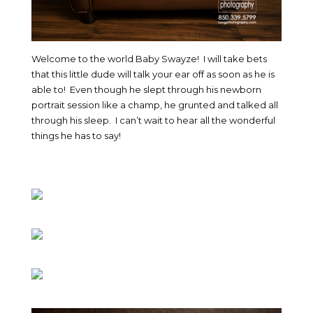
Welcome to the world Baby Swayze! I will take bets
that this little dude will talk your ear off as soon as he is
able to! Even though he slept through his newborn
portrait session like a champ, he grunted and talked all
through his sleep. I can’t wait to hear all the wonderful
things he has to say!