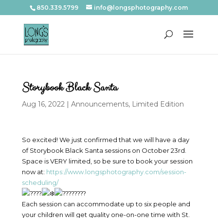
850.339.5799
info@longsphotography.com
Storybook Black Santa
Aug 16, 2022
|
Announcements
,
Limited Edition
So excited! We just confirmed that we will have a day
of Storybook Black Santa sessions on October 23rd.
Space is VERY limited, so be sure to book your session
now at:
https://www.longsphotography.com/session-
scheduling/
Each session can accommodate up to six people and
your children will get quality one-on-one time with St.