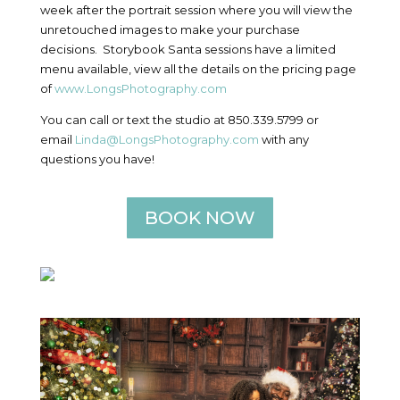
week after the portrait session where you will view the
unretouched images to make your purchase
decisions. Storybook Santa sessions have a limited
menu available, view all the details on the pricing page
of
www.LongsPhotography.com
You can call or text the studio at 850.339.5799 or
email
Linda@LongsPhotography.com
with any
questions you have!
BOOK NOW