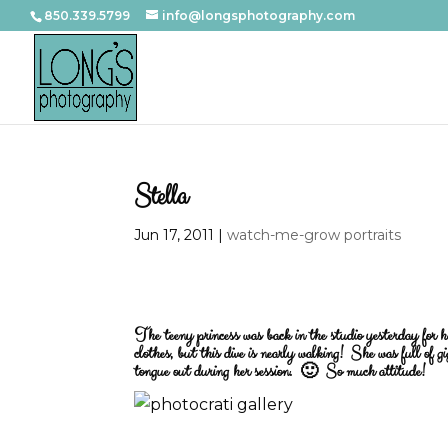
850.339.5799
info@longsphotography.com
Stella
Jun 17, 2011
|
watch-me-grow portraits
The teeny princess was back in the studio yesterday for h
clothes, but this dive is nearly walking! She was full of g
tongue out during her session. 🙂 So much attitude!