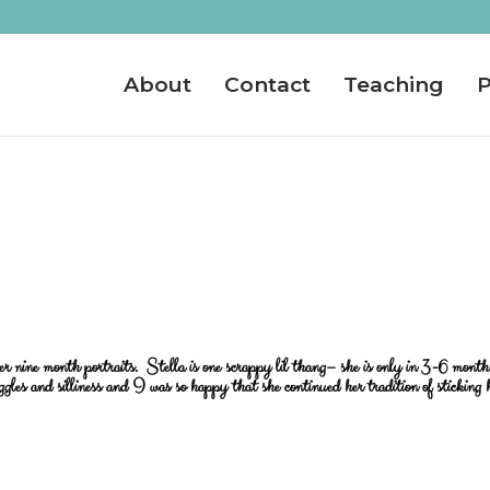
About
Contact
Teaching
P
er nine month portraits. Stella is one scrappy lil thang– she is only in 3-6 month
iggles and silliness and I was so happy that she continued her tradition of sticking 