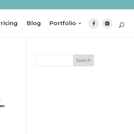
ricing
Blog
Portfolio
her