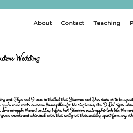
About
Contact
Teaching
P
dens Wedding
ing and Olyn and I were so thrilled that Shannon and Dan chose us to be a part
 apple name cards, awesome flower pillow for the ringbearer, the “I Do” signs, wine
er done an apple themed wedding before, but Shannon made apples look like the mos
 green accents and whimsical notes that really set their wedding apart from any oth