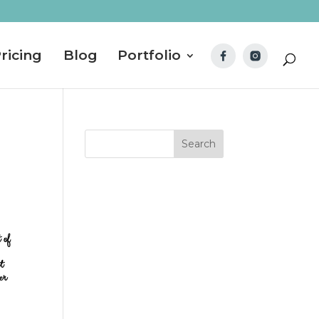
ricing
Blog
Portfolio
 of
t
er