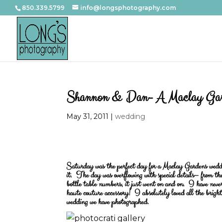
850.339.5799
info@longsphotography.com
Shannon & Dan- A Maclay Gar
May 31, 2011
|
wedding
Saturday was the perfect day for a Maclay Gardens wedd
it. The day was overflowing with special details– from the
bottle table numbers, it just went on and on. I have nev
haute couture accessory! I absolutely loved all the bright
wedding we have photographed.