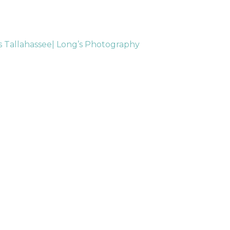
s Tallahassee| Long’s Photography