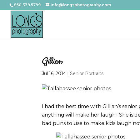
850.339.5799
info@longsphotography.com
Gillian
Jul 16, 2014
|
Senior Portraits
I had the best time with Gillian’s senio
anything will make her laugh! She is de
bad puns to use to make kids laugh now.