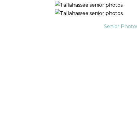
Senior Photo