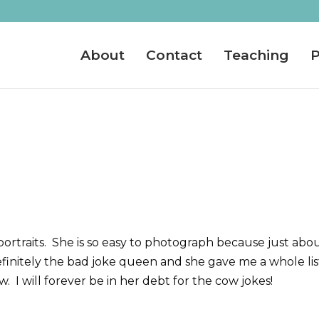
About
Contact
Teaching
P
r portraits. She is so easy to photograph because just abo
finitely the bad joke queen and she gave me a whole lis
 I will forever be in her debt for the cow jokes!