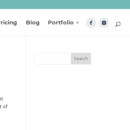
ricing
Blog
Portfolio
ut
t of