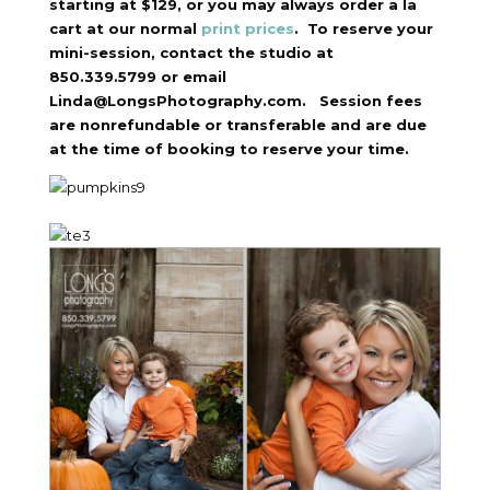
starting at $129, or you may always order a la
cart at our normal
print prices
. To reserve your
mini-session, contact the studio at
850.339.5799 or email
Linda@LongsPhotography.com. Session fees
are nonrefundable or transferable and are due
at the time of booking to reserve your time.