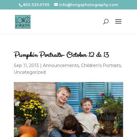
850.339.5799
info@longsphotography.com
Pumpkin Portraits- October 12 & 13
Sep 11, 2013
|
Announcements
,
Children's Portraits
,
Uncategorized