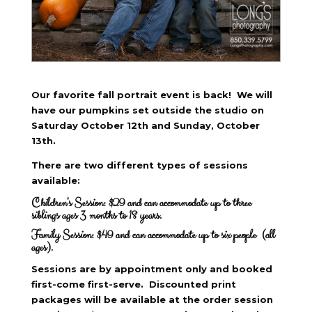
Our favorite fall portrait event is back! We will
have our pumpkins set outside the studio on
Saturday October 12th and Sunday, October
13th.
There are two different types of sessions
available:
Children’s Session: $29 and can accommodate up to three
siblings ages 3 months to 18 years.
Family Session: $49 and can accommodate up to six people (all
ages).
Sessions are by appointment only and booked
first-come first-serve. Discounted print
packages will be available at the order session