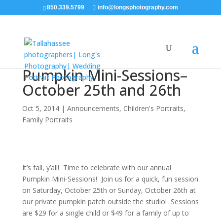
850.339.5799
info@longsphotography.com
Pumpkin Mini-Sessions–
October 25th and 26th
Oct 5, 2014
|
Announcements
,
Children's Portraits
,
Family Portraits
It’s fall, y’all! Time to celebrate with our annual
Pumpkin Mini-Sessions! Join us for a quick, fun session
on Saturday, October 25th or Sunday, October 26th at
our private pumpkin patch outside the studio! Sessions
are $29 for a single child or $49 for a family of up to