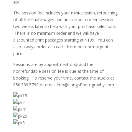
six!
The session fee includes your mini-session, retouching
of all the final images and an in-studio order session
two weeks later to help with your purchase selections.
There is no minimum order and we will have
discounted print packages starting at $199. You can
also always order a la carte from our normal print
prices.
Sessions are by appointment only and the
nonrefundable session fee is due at the time of
booking. To reserve your time, contact the studio at
850.339.5799 or email Info@LongsPhotography.com