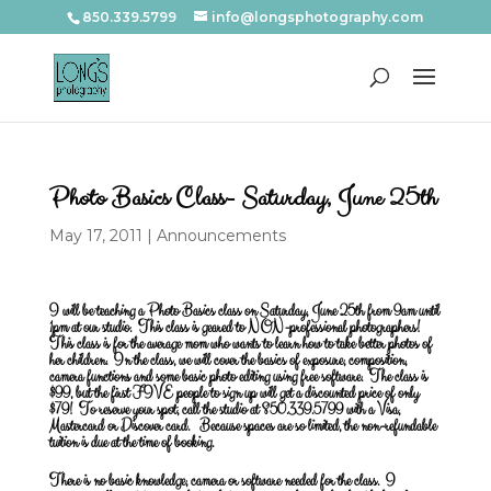
850.339.5799
info@longsphotography.com
Photo Basics Class- Saturday, June 25th
May 17, 2011
|
Announcements
I will be teaching a Photo Basics class on Saturday, June 25th from 9am until
1pm at our studio. This class is geared to NON-professional photographers!
This class is for the average mom who wants to learn how to take better photos of
her children. In the class, we will cover the basics of exposure, composition,
camera functions and some basic photo editing using free software. The class is
$99, but the first FIVE people to sign up will get a discounted price of only
$79! To reserve your spot, call the studio at 850.339.5799 with a Visa,
Mastercard or Discover card. Because spaces are so limited, the non-refundable
tuition is due at the time of booking.
There is no basic knowledge, camera or software needed for the class. I