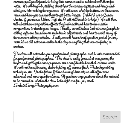
encourage all participants to bring their cameras and a notebook with them for
notes. We will begin by talking about how the camera captures and image and
what goes into making the exposure. We will cover what the buttons on the camera
mean and how you can use them to get better images. (While I am a Canon
shooter, if you own a Nikon, Fuji, etc. I will still be able to help!) We will then
talk about how composition affects the final result and how to use creative
compositions to elevate your images. Finally, we will take a look at some free photo
editing software, learn how to make basic adjustments and how to avoid many of
the common editing mistakes. Lastly we will have a brief question period for any
material we did not cover earlier in the day or anything that was confusing or
unclear.
The class will not make you a professional photographer and is not recommended
for professional photographers. This class is really focused at conquering the
basics and getting the average person more confident in how their camera works.
We will not be addressing studio lighting, off camera flash, Photoshop editing
techniques, etc. In the future, if there is enough interest, we will offer more
advanced and more specific classes. If you have any questions about the material
to be covered or whether the class is the right one for you, email
Linda@LongsPhotography.com