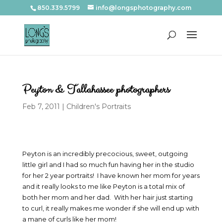
850.339.5799
info@longsphotography.com
Peyton & Tallahassee photographers
Feb 7, 2011
|
Children's Portraits
Peyton is an incredibly precocious, sweet, outgoing
little girl and I had so much fun having her in the studio
for her 2 year portraits! I have known her mom for years
and it really looks to me like Peyton is a total mix of
both her mom and her dad. With her hair just starting
to curl, it really makes me wonder if she will end up with
a mane of curls like her mom!