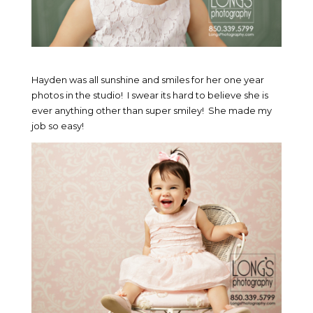
Hayden was all sunshine and smiles for her one year
photos in the studio! I swear its hard to believe she is
ever anything other than super smiley! She made my
job so easy!