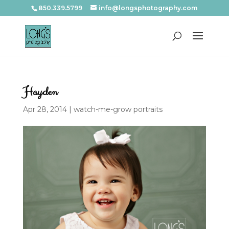
850.339.5799
info@longsphotography.com
Hayden
Apr 28, 2014
|
watch-me-grow portraits