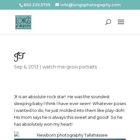
850.339.5799
info@longsphotography.com
JT
Sep 6, 2013
|
watch-me-grow portraits
Jt is an absolute rock star! He was the soundest
sleeping baby I think I have ever seen! Whatever poses
I wanted to do, he just molded into them like play-doh!
His mom says he is always this sweet and good! So he
has absolutely won my heart!