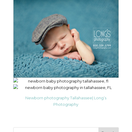
Newborn photography Tallahassee| Long’s
Photography